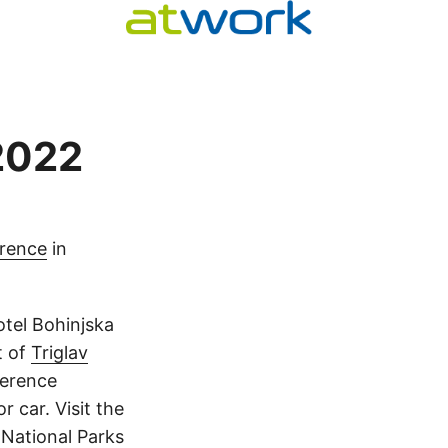
 2022
erence
in
tel Bohinjska
t of
Triglav
ference
r car. Visit the
 National Parks