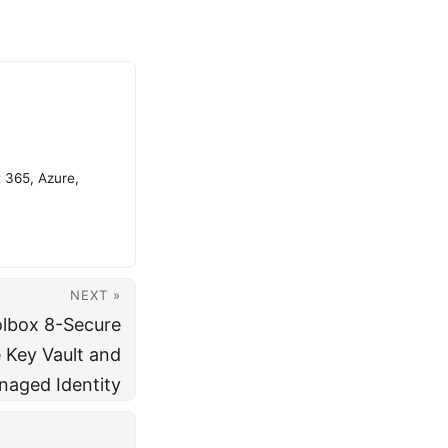
t 365, Azure,
NEXT »
olbox 8-Secure
 Key Vault and
aged Identity