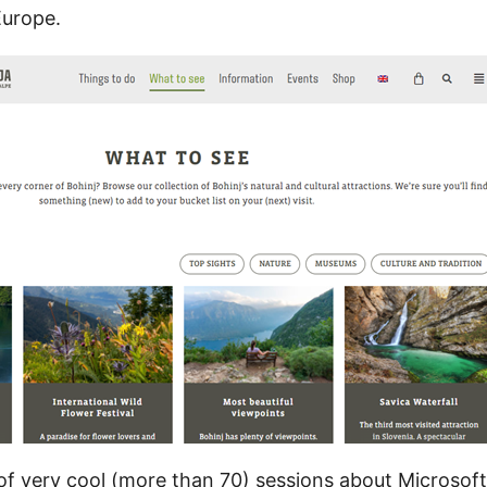
Europe.
t of very cool (more than 70) sessions about Microsof