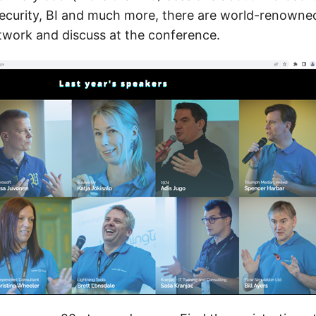
ecurity, BI and much more, there are world-renowne
etwork and discuss at the conference.