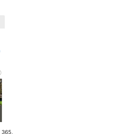
t 365,