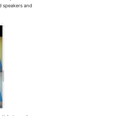
d speakers and