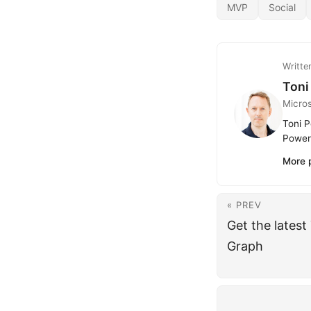
MVP
Social
Writte
Toni
Micro
Toni P
Power 
More 
« PREV
Get the latest
Graph