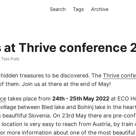
Search
Tags
Archive
s at Thrive conference
· Toni Pohl
 hidden treasures to be discovered. The
Thrive conf
of them. Join us at there at the end of May!
nce
takes place from
24th - 25th May 2022
at ECO Ho
l village between Bled lake and Bohinj lake in the hear
in beauftiful Slovenia. On 23rd May there are pre-con
ocation is very easy to reach from Austria, by train o
or more information about one of the most beautiful