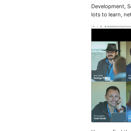
Development, S
lots to learn, n