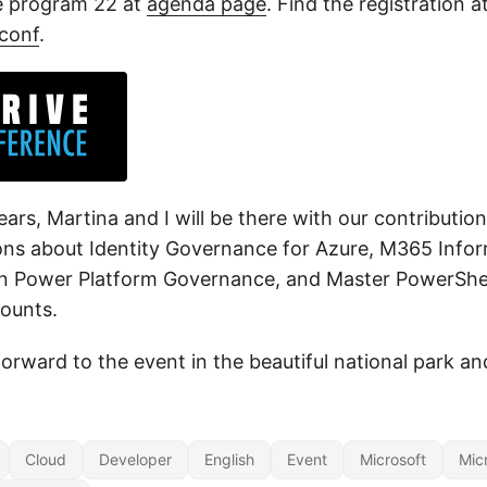
e program 22 at
agenda page
. Find the registration a
tconf
.
ears, Martina and I will be there with our contributi
ions about Identity Governance for Azure, M365 Infor
in Power Platform Governance, and Master PowerShel
ounts.
orward to the event in the beautiful national park a
Cloud
Developer
English
Event
Microsoft
Mic