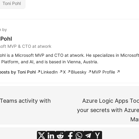
Toni Pohl
n by
 Pohl
soft MVP & CTO at atwork
ohl is a Microsoft MVP and CTO at atwork. He specializes in Microsof
Platform, and AI, and is based in Vienna, Austria.
posts by Toni Pohl ↗
LinkedIn ↗
X ↗
Bluesky ↗
MVP Profile ↗
 Teams activity with
Azure Logic Apps To
your secrets with Azure
Man