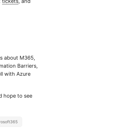
t
tickets
, and
ons about M365,
mation Barriers,
l with Azure
nd hope to see
rosoft365