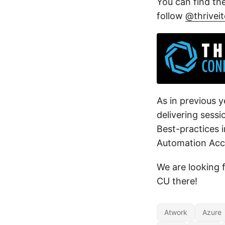
You can find th
follow
@thrivei
As in previous y
delivering sess
Best-practices 
Automation Acc
We are looking f
CU there!
Atwork
Azure