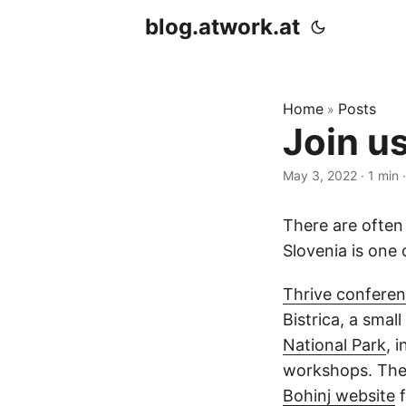
blog.atwork.at
Home
Posts
»
Join u
May 3, 2022
· 1 min 
There are often
Slovenia is one 
Thrive confere
Bistrica, a smal
National Park
, 
workshops. The l
Bohinj website
f