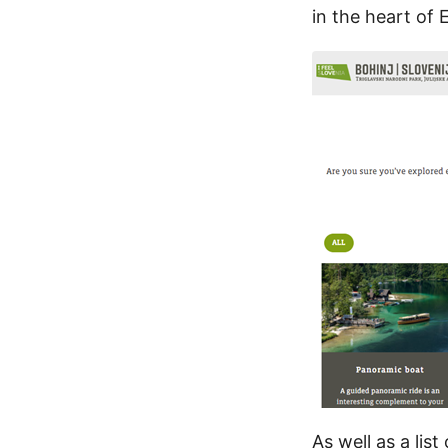
in the heart of 
As well as a lis