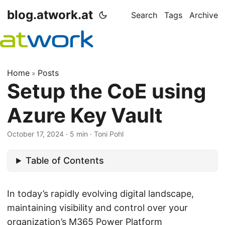
blog.atwork.at
Search
Tags
Archive
Home
Posts
»
Setup the CoE using
Azure Key Vault
October 17, 2024
· 5 min · Toni Pohl
Table of Contents
In today’s rapidly evolving digital landscape,
maintaining visibility and control over your
organization’s
M365 Power Platform