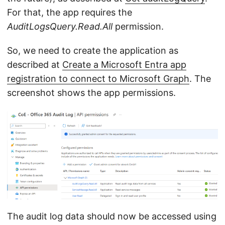
For that, the app requires the
AuditLogsQuery.Read.All
permission.
So, we need to create the application as
described at
Create a Microsoft Entra app
registration to connect to Microsoft Graph
. The
screenshot shows the app permissions.
The audit log data should now be accessed using