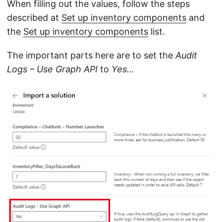
When filling out the values, follow the steps
described at
Set up inventory components
and
the
Set up inventory components
list.
The important parts here are to set the
Audit
Logs – Use Graph API
to
Yes…