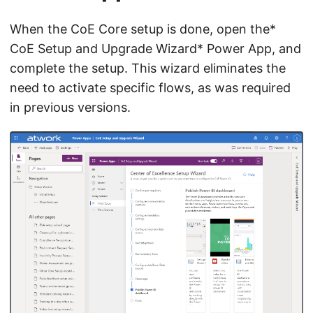
When the CoE Core setup is done, open the*
CoE Setup and Upgrade Wizard* Power App, and
complete the setup. This wizard eliminates the
need to activate specific flows, as was required
in previous versions.