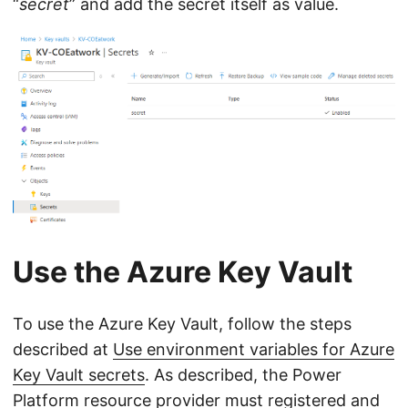
“
secret
” and add the secret itself as value.
Use the Azure Key Vault
To use the Azure Key Vault, follow the steps
described at
Use environment variables for Azure
Key Vault secrets
. As described, the Power
Platform resource provider must registered and