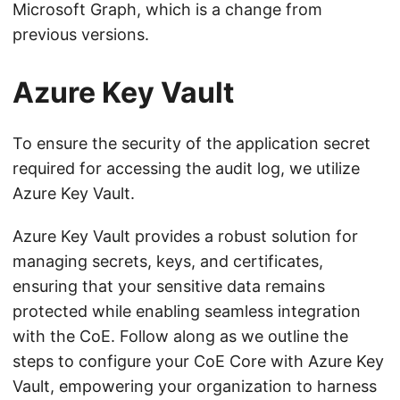
Microsoft Graph, which is a change from
previous versions.
Azure Key Vault
To ensure the security of the application secret
required for accessing the audit log, we utilize
Azure Key Vault.
Azure Key Vault provides a robust solution for
managing secrets, keys, and certificates,
ensuring that your sensitive data remains
protected while enabling seamless integration
with the CoE. Follow along as we outline the
steps to configure your CoE Core with Azure Key
Vault, empowering your organization to harness