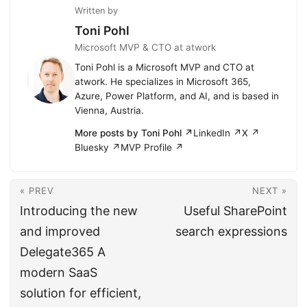
Written by
Toni Pohl
Microsoft MVP & CTO at atwork
Toni Pohl is a Microsoft MVP and CTO at
atwork. He specializes in Microsoft 365,
Azure, Power Platform, and AI, and is based in
Vienna, Austria.
More posts by Toni Pohl ↗
LinkedIn ↗
X ↗
Bluesky ↗
MVP Profile ↗
« PREV
NEXT »
Introducing the new
Useful SharePoint
and improved
search expressions
Delegate365 A
modern SaaS
solution for efficient,