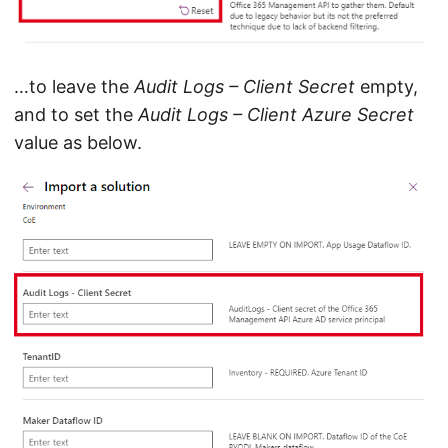
…to leave the
Audit Logs – Client Secret
empty,
and to set the
Audit Logs – Client Azure Secret
value as below.