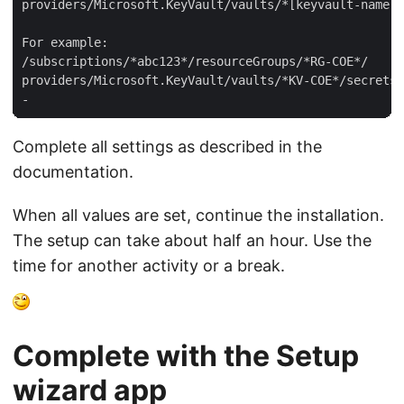
providers/Microsoft.KeyVault/vaults/*[keyvault-name]*
For example:  

/subscriptions/*abc123*/resourceGroups/*RG-COE*/  

providers/Microsoft.KeyVault/vaults/*KV-COE*/secrets/
Complete all settings as described in the
documentation.
When all values are set, continue the installation.
The setup can take about half an hour. Use the
time for another activity or a break.
Complete with the Setup
wizard app