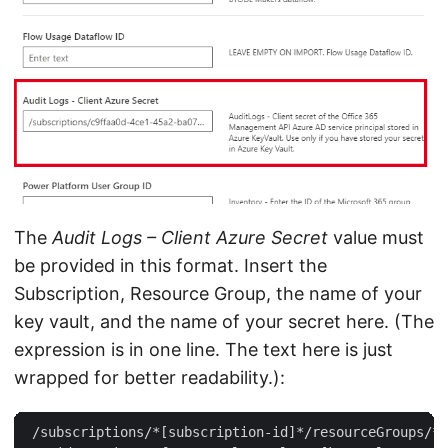
The
Audit Logs – Client Azure Secret
value must
be provided in this format. Insert the
Subscription, Resource Group, the name of your
key vault, and the name of your secret here. (The
expression is in one line. The text here is just
wrapped for better readability.):
 /subscriptions/*[subscription-id]*/resourceGroups/*[