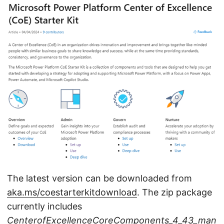
The latest version can be downloaded from
aka.ms/coestarterkitdownload
. The zip package
currently includes
CenterofExcellenceCoreComponents_4_43_man