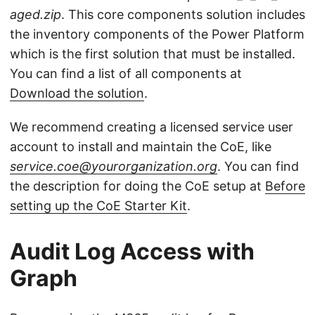
aged.zip
. This core components solution includes
the inventory components of the Power Platform
which is the first solution that must be installed.
You can find a list of all components at
Download the solution
.
We recommend creating a licensed service user
account to install and maintain the CoE, like
service.coe@yourorganization.org
. You can find
the description for doing the CoE setup at
Before
setting up the CoE Starter Kit
.
Audit Log Access with
Graph