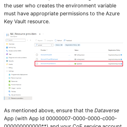
the user who creates the environment variable
must have appropriate permissions to the Azure
Key Vault resource.
As mentioned above, ensure that the
Dataverse
App (with App Id 00000007-0000-0000-c000-
000000000000**) and your CoE service account