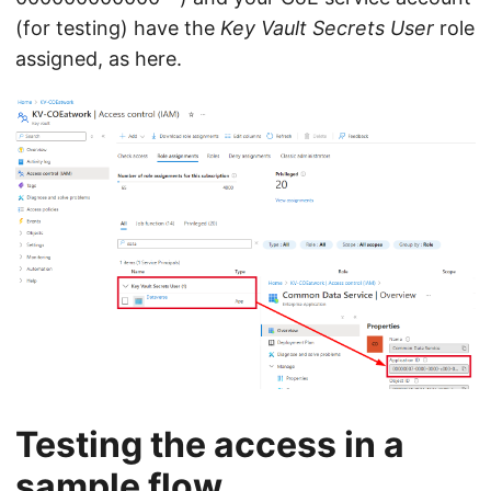
(for testing) have the
Key Vault Secrets User
role
assigned, as here.
Testing the access in a
sample flow