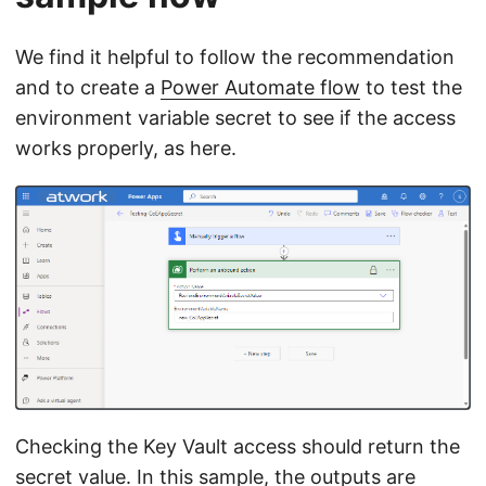
We find it helpful to follow the recommendation
and to create a
Power Automate flow
to test the
environment variable secret to see if the access
works properly, as here.
Checking the Key Vault access should return the
secret value. In this sample, the outputs are