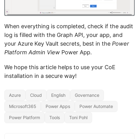
When everything is completed, check if the audit
log is filled with the Graph API, your app, and
your Azure Key Vault secrets, best in the
Power
Platform Admin View
Power App.
We hope this article helps to use your CoE
installation in a secure way!
Azure
Cloud
English
Governance
Microsoft365
Power Apps
Power Automate
Power Platform
Tools
Toni Pohl