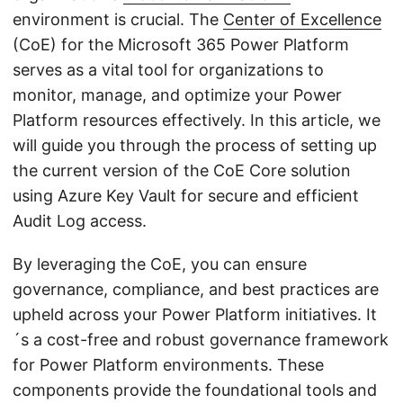
environment is crucial. The
Center of Excellence
(CoE) for the Microsoft 365 Power Platform
serves as a vital tool for organizations to
monitor, manage, and optimize your Power
Platform resources effectively. In this article, we
will guide you through the process of setting up
the current version of the CoE Core solution
using Azure Key Vault for secure and efficient
Audit Log access.
By leveraging the CoE, you can ensure
governance, compliance, and best practices are
upheld across your Power Platform initiatives. It
´s a cost-free and robust governance framework
for Power Platform environments. These
components provide the foundational tools and