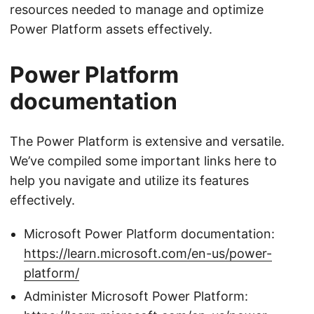
resources needed to manage and optimize
Power Platform assets effectively.
Power Platform
documentation
The Power Platform is extensive and versatile.
We’ve compiled some important links here to
help you navigate and utilize its features
effectively.
Microsoft Power Platform documentation:
https://learn.microsoft.com/en-us/power-
platform/
Administer Microsoft Power Platform: