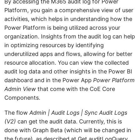
By accessing the M365 audit log for Power
Platform, you gain a comprehensive view of user
activities, which helps in understanding how the
Power Platform is being utilized across your
organization. Insights from the audit log can help
in optimizing resources by identifying
underutilized apps and flows, allowing for better
resource allocation. You can view the collected
audit log data and other insights in the Power BI
dashboard and in the Power App
Power Platform
Admin View
that come with the CoE Core
Components.
The flow
Admin | Audit Logs | Sync Audit Logs
(V2)
can get the audit data. Currently, this is
done with Graph Beta (which will be changed in
the future), as described at
Get auditLogQuery
.