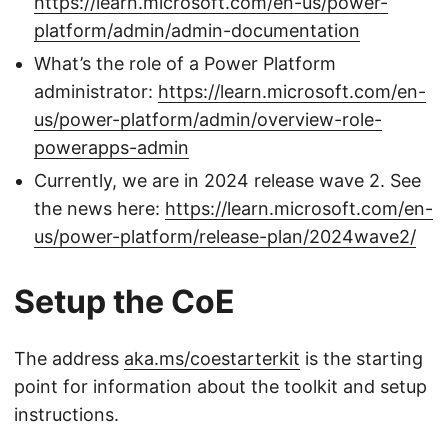
https://learn.microsoft.com/en-us/power-
platform/admin/admin-documentation
What’s the role of a Power Platform
administrator:
https://learn.microsoft.com/en-
us/power-platform/admin/overview-role-
powerapps-admin
Currently, we are in 2024 release wave 2. See
the news here:
https://learn.microsoft.com/en-
us/power-platform/release-plan/2024wave2/
Setup the CoE
The address
aka.ms/coestarterkit
is the starting
point for information about the toolkit and setup
instructions.