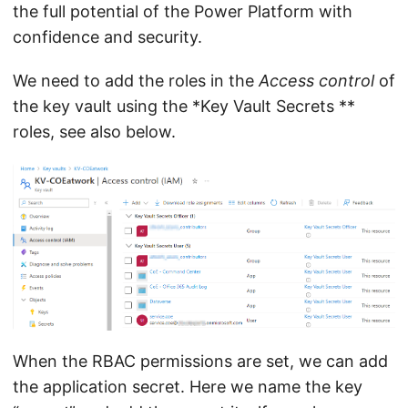
the full potential of the Power Platform with
confidence and security.
We need to add the roles in the
Access control
of
the key vault using the *Key Vault Secrets **
roles, see also below.
When the RBAC permissions are set, we can add
the application secret. Here we name the key