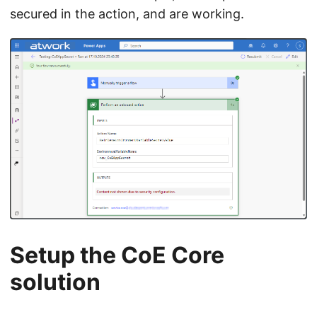
secured in the action, and are working.
Setup the CoE Core
solution