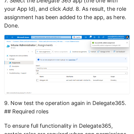
7. Select the
Delegate 365
app (the one with
your App Id), and click
Add
. 8. As result, the role
assignment has been added to the app, as here.
Done.
9. Now test the operation again in Delegate365.
## Required roles
To ensure full functionality in Delegate365,