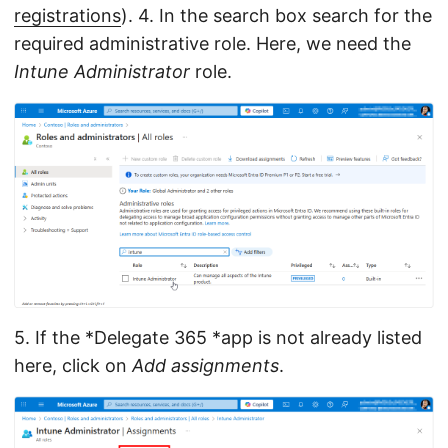
registrations
). 4. In the search box search for the
required administrative role. Here, we need the
Intune Administrator
role.
5. If the *Delegate 365 *app is not already listed
here, click on
Add assignments
.