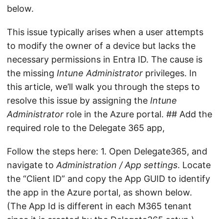
below.
This issue typically arises when a user attempts
to modify the owner of a device but lacks the
necessary permissions in Entra ID. The cause is
the missing
Intune Administrator
privileges. In
this article, we’ll walk you through the steps to
resolve this issue by assigning the
Intune
Administrator
role in the Azure portal. ## Add the
required role to the Delegate 365 app,
Follow the steps here: 1. Open Delegate365, and
navigate to
Administration / App settings
. Locate
the “Client ID” and copy the App GUID to identify
the app in the Azure portal, as shown below.
(The App Id is different in each M365 tenant