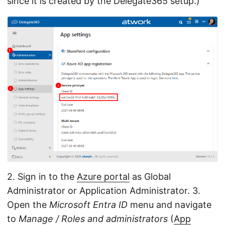
since it is created by the Delegate365 setup.)
2. Sign in to the
Azure portal
as Global
Administrator or Application Administrator. 3.
Open the
Microsoft Entra ID
menu and navigate
to
Manage / Roles and administrators
(
App