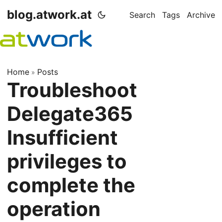
blog.atwork.at
Search
Tags
Archive
Home
Posts
»
Troubleshoot
Delegate365
Insufficient
privileges to
complete the
operation