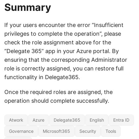
Summary
If your users encounter the error “Insufficient
privileges to complete the operation”, please
check the role assignment above for the
“Delegate 365” app in your Azure portal. By
ensuring that the corresponding Administrator
role is correctly assigned, you can restore full
functionality in Delegate365.
Once the required roles are assigned, the
operation should complete successfully.
Atwork
Azure
Delegate365
English
Entra ID
Governance
Microsoft365
Security
Tools