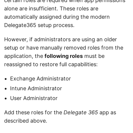
certain roles are required when app permissions
alone are insufficient. These roles are
automatically assigned during the modern
Delegate365 setup process.
However, if administrators are using an older
setup or have manually removed roles from the
application, the
following roles
must be
reassigned to restore full capabilities:
Exchange Administrator
Intune Administrator
User Administrator
Add these roles for the
Delegate 365
app as
described above.