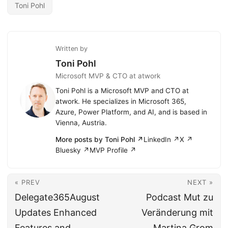
Toni Pohl
Written by
Toni Pohl
Microsoft MVP & CTO at atwork
Toni Pohl is a Microsoft MVP and CTO at
atwork. He specializes in Microsoft 365,
Azure, Power Platform, and AI, and is based in
Vienna, Austria.
More posts by Toni Pohl ↗
LinkedIn ↗
X ↗
Bluesky ↗
MVP Profile ↗
« PREV
NEXT »
Delegate365August
Podcast Mut zu
Updates Enhanced
Veränderung mit
Features and
Martina Grom