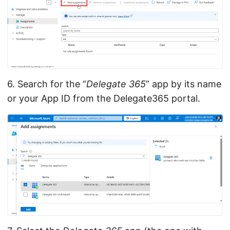
6. Search for the “
Delegate 365
” app by its name
or your App ID from the Delegate365 portal.