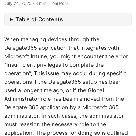
July 24, 2025
· 3 min · Toni Pohl
Table of Contents
When managing devices through the
Delegate365 application that integrates with
Microsoft Intune, you might encounter the error
“Insufficient privileges to complete the
operation”, This issue may occur during specific
operations if the Delegate365 setup has been
used a longer time ago, or if the Global
Administrator role has been removed from the
Delegate 365 application by a Microsoft 365
administrator. In such cases, the administrator
must reassign the necessary role to the
application. The process for doing so is outlined