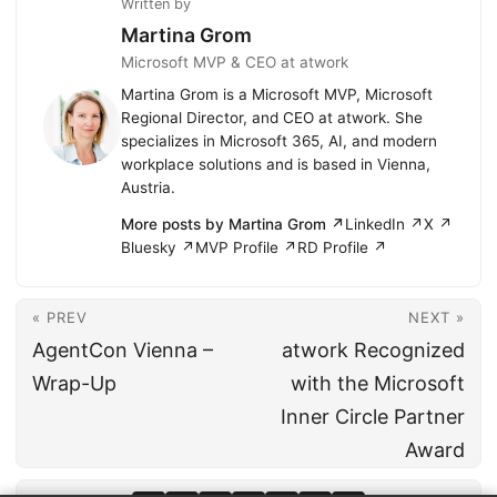
Written by
Martina Grom
Microsoft MVP & CEO at atwork
Martina Grom is a Microsoft MVP, Microsoft
Regional Director, and CEO at atwork. She
specializes in Microsoft 365, AI, and modern
workplace solutions and is based in Vienna,
Austria.
More posts by Martina Grom ↗
LinkedIn ↗
X ↗
Bluesky ↗
MVP Profile ↗
RD Profile ↗
« PREV
NEXT »
AgentCon Vienna –
atwork Recognized
Wrap-Up
with the Microsoft
Inner Circle Partner
Award