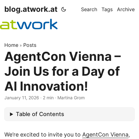
blog.atwork.at
Search
Tags
Archive
Home
Posts
»
AgentCon Vienna –
Join Us for a Day of
AI Innovation!
January 11, 2026
· 2 min · Martina Grom
Table of Contents
We’re excited to invite you to
AgentCon Vienna
,