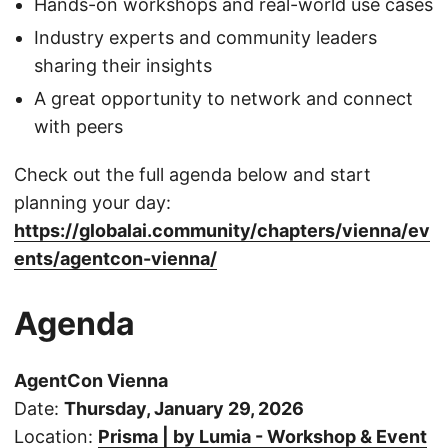
Hands-on workshops and real-world use cases
Industry experts and community leaders
sharing their insights
A great opportunity to network and connect
with peers
Check out the full agenda below and start
planning your day:
https://globalai.community/chapters/vienna/ev
ents/agentcon-vienna/
Agenda
AgentCon Vienna
Date:
Thursday, January 29, 2026
Location:
Prisma | by Lumia - Workshop & Event