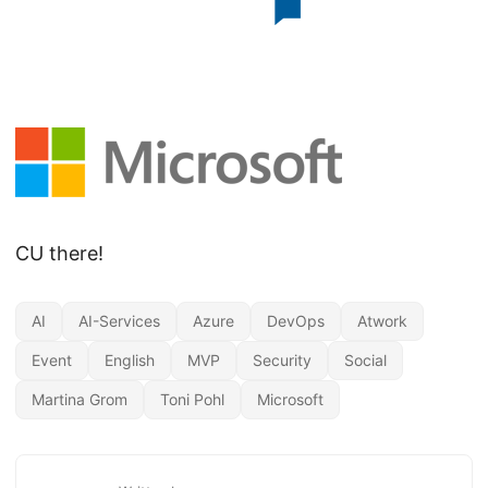
CU there!
AI
AI-Services
Azure
DevOps
Atwork
Event
English
MVP
Security
Social
Martina Grom
Toni Pohl
Microsoft