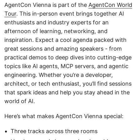
AgentCon Vienna is part of the
AgentCon World
Tour
. This in-person event brings together AI
enthusiasts and industry experts for an
afternoon of learning, networking, and
inspiration. Expect a cool agenda packed with
great sessions and amazing speakers - from
practical demos to deep dives into cutting-edge
topics like AI agents, MCP servers, and agentic
engineering. Whether you’re a developer,
architect, or tech enthusiast, you’ll find sessions
that spark ideas and help you stay ahead in the
world of AI.
Here’s what makes AgentCon Vienna special:
Three tracks across three rooms