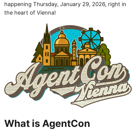
happening Thursday, January 29, 2026, right in
the heart of Vienna!
What is AgentCon