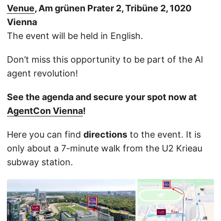
Venue
, Am grünen Prater 2, Tribüne 2, 1020
Vienna
The event will be held in English.
Don’t miss this opportunity to be part of the AI
agent revolution!
See the agenda and secure your spot now at
AgentCon Vienna
!
Here you can find
directions
to the event. It is
only about a 7-minute walk from the U2 Krieau
subway station.