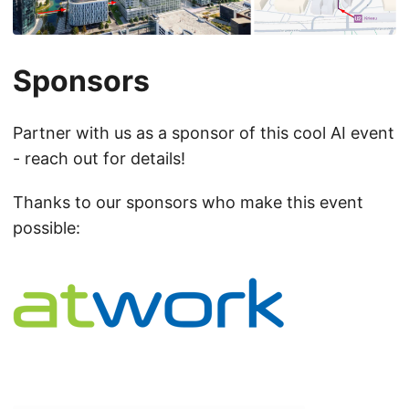
Sponsors
Partner with us as a sponsor of this cool AI event
- reach out for details!
Thanks to our sponsors who make this event
possible: