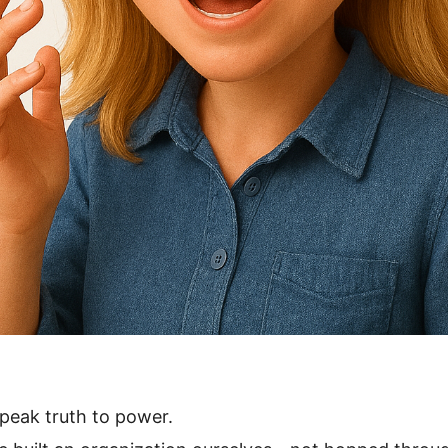
peak truth to power.