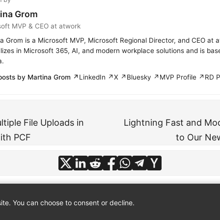
ina Grom
soft MVP & CEO at atwork
a Grom is a Microsoft MVP, Microsoft Regional Director, and CEO at 
lizes in Microsoft 365, AI, and modern workplace solutions and is bas
a.
posts by Martina Grom ↗
LinkedIn ↗
X ↗
Bluesky ↗
MVP Profile ↗
RD P
ltiple File Uploads in
Lightning Fast and Mo
ith PCF
to Our Ne
te. You can choose to consent or decline.
© 2026
atwork
·
About
·
Imprint
·
Privacy
·
Powered by
Hugo
&
PaperMod