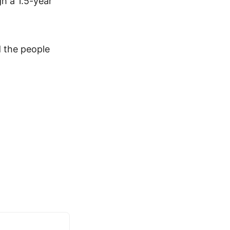
h a 1.5-year
 the people