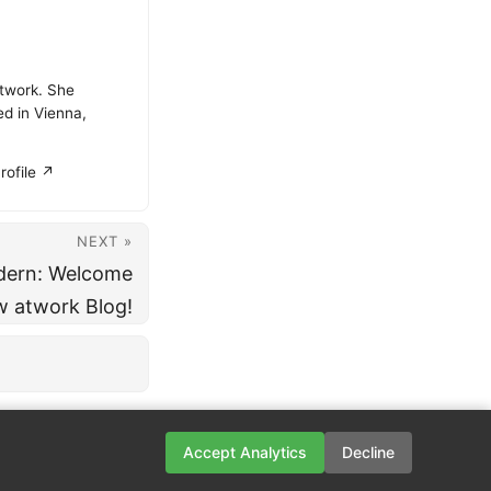
atwork. She
ed in Vienna,
rofile ↗
NEXT »
dern: Welcome
w atwork Blog!
Accept Analytics
Decline