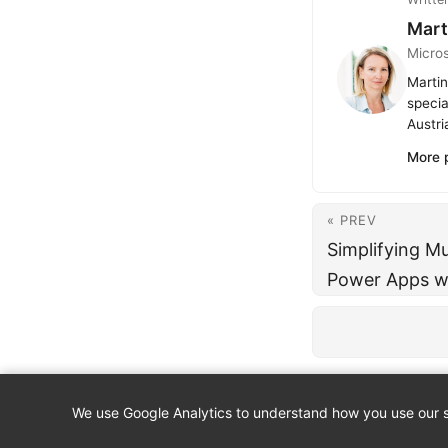
Mart
Micro
Martin
specia
Austri
More 
« PREV
Simplifying Mu
Power Apps w
We use Google Analytics to understand how you use our si