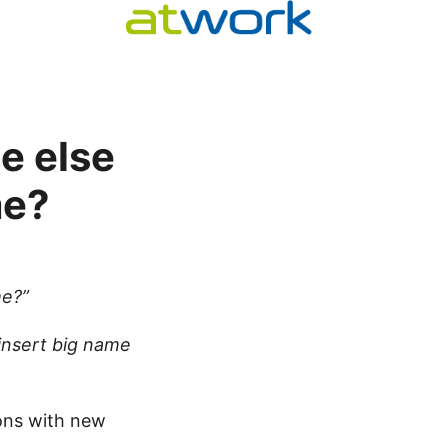
e else
me?
me?”
insert big name
ons with new