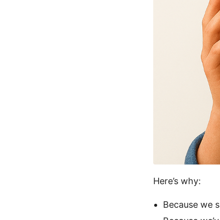
Here’s why:
Because we s