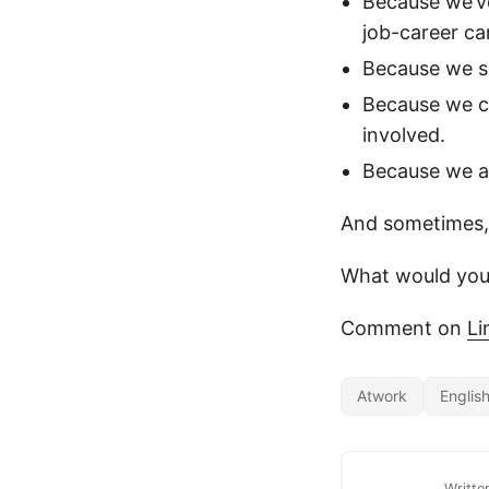
Because we’ve
job-career ca
Because we se
Because we c
involved.
Because we ar
And sometimes, 
What would you
Comment on
Li
Atwork
Englis
Writte