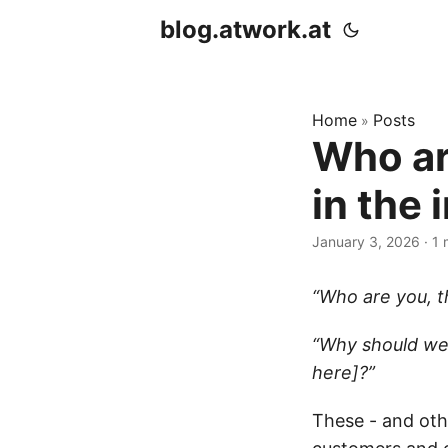
blog.atwork.at
Home
Posts
»
Who ar
in the
January 3, 2026
· 1 
“Who are you, t
“Why should we
here]?”
These - and oth