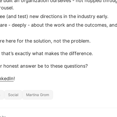
 built an organization ourselves - not hopped throug
rousel.
e (and test) new directions in the industry early.
are - deeply - about the work and the outcomes, and
e here for the solution, not the problem.
that’s exactly what makes the difference.
r honest answer be to these questions?
nkedIn
!
h
Social
Martina Grom
n by