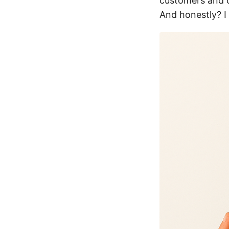
customers and c
And honestly? 