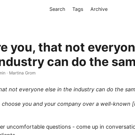
Search
Tags
Archive
e you, that not everyon
 industry can do the sa
min · Martina Grom
hat not everyone else in the industry can do the sa
 choose you and your company over a well-known [
er uncomfortable questions - come up in conversati