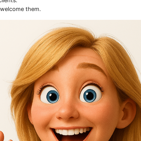
lients.
I welcome them.