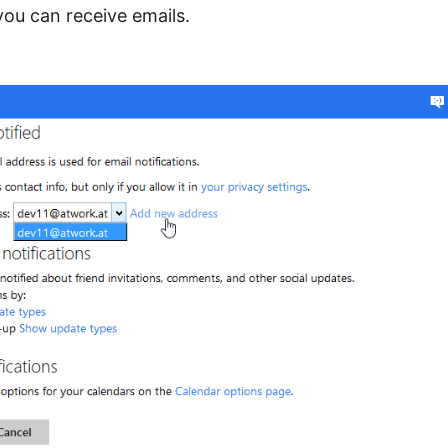
ou can receive emails.