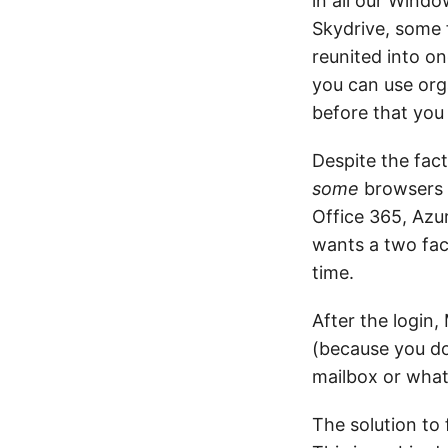
in all our Windo
Skydrive, some 
reunited into on
you can use orga
before that you
Despite the fac
some
browsers o
Office 365, Azu
wants a two fac
time.
After the login,
(because you do
mailbox or wha
The solution to 