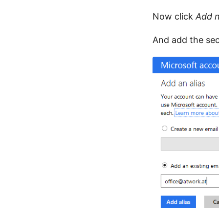
Now click
Add 
And add the sec