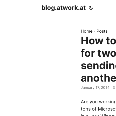
blog.atwork.at
Home
Posts
»
How to
for two
sendin
anothe
January 17, 2014
· 3
Are you working
tons of Microso