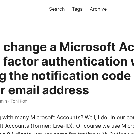
Search
Tags
Archive
 change a Microsoft A
 factor authentication 
g the notification code
r email address
 min · Toni Pohl
 with many Microsoft Accounts? Well, I do. In our 
ft Accounts (former: Live-ID). Of course we use Mic