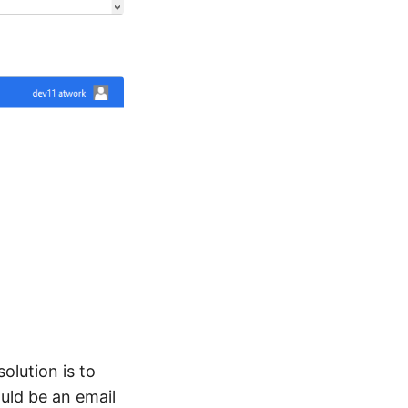
olution is to
ould be an email