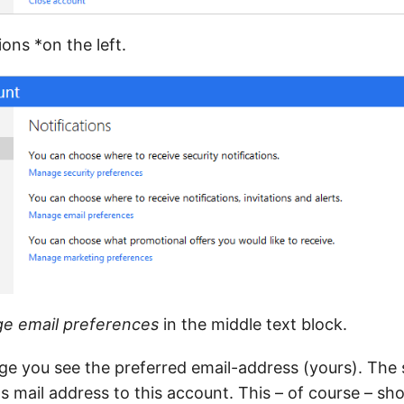
ons *on the left.
e email preferences
in the middle text block.
age you see the preferred email-address (yours). The s
s mail address to this account. This – of course – sh