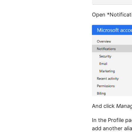
Open *Notificati
And click
Manag
In the Profile p
add another alia