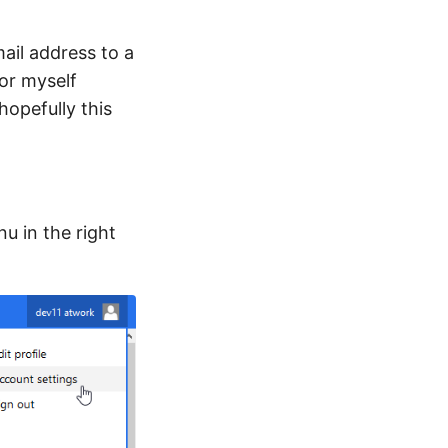
ail address to a
or myself
opefully this
u in the right