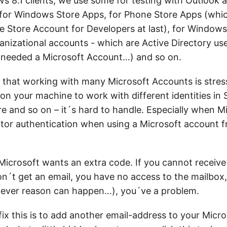
ws 8.1 clients, we use some for testing with Outlook 
for Windows Store Apps, for Phone Store Apps (whi
e Store Account for Developers at last), for Windows 
nizational accounts - which are Active Directory users
 needed a Microsoft Account…) and so on.
t that working with many Microsoft Accounts is stres
n your machine to work with different identities in 
re and so on – it´s hard to handle. Especially when 
tor authentication when using a Microsoft account f
 Microsoft wants an extra code. If you cannot receiv
n´t get an email, you have no access to the mailbox,
tever reason can happen…), you´ve a problem.
fix this is to add another email-address to your Micr