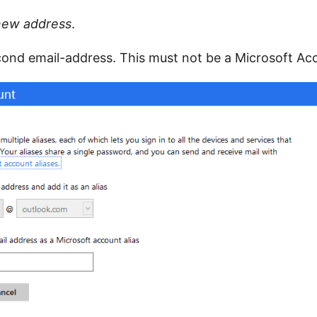
new address
.
ond email-address. This must not be a Microsoft Ac