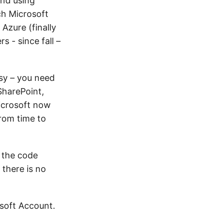
and using
ch Microsoft
Azure (finally
 - since fall –
sy – you need
SharePoint,
Microsoft now
rom time to
e the code
 there is no
osoft Account.