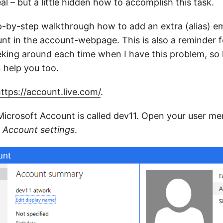
eal – but a little hidden how to accomplish this task.
p-by-step walkthrough how to add an extra (alias) em
nt in the account-webpage. This is also a reminder f
king around each time when I have this problem, so h
n help you too.
ttps://account.live.com/
.
Microsoft Account is called dev11. Open your user men
k
Account settings
.