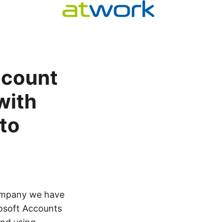
ccount
with
 to
company we have
rosoft Accounts