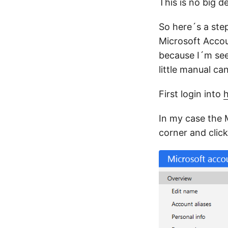
This is no big d
So here´s a ste
Microsoft Accou
because I´m see
little manual ca
First login into
h
In my case the 
corner and clic