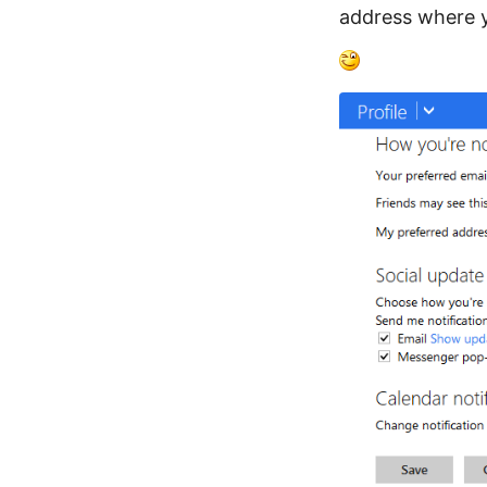
address where y