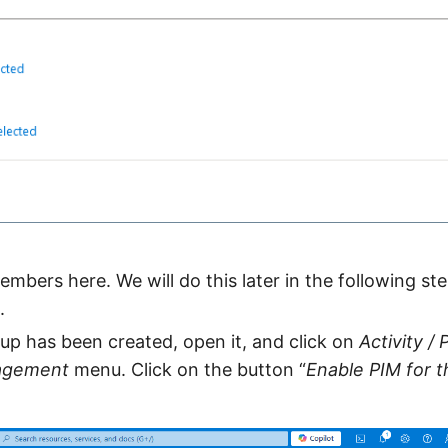
mbers here. We will do this later in the following step
.
p has been created, open it, and click on
Activity / 
nagement
menu. Click on the button “
Enable PIM for t