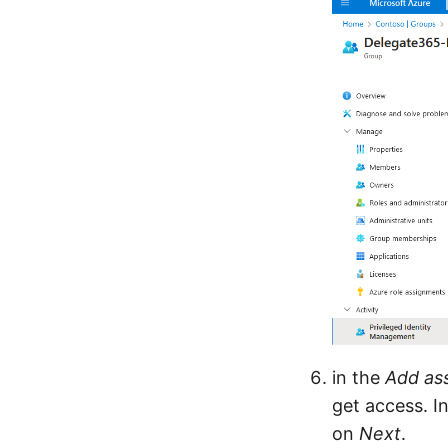
in the
Add as
get access. I
on
Next
.