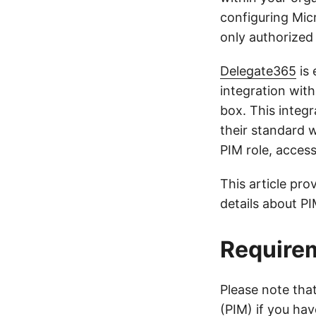
configuring Mic
only authorized 
Delegate365
is 
integration wit
box. This integ
their standard 
PIM role, acces
This article pro
details about P
Requirem
Please note tha
(PIM) if you hav