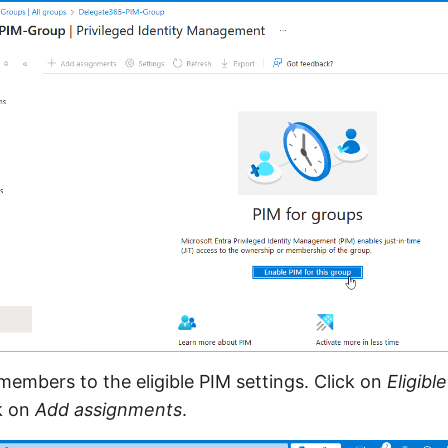
mbers to the eligible PIM settings. Click on
Eligibl
k on
Add assignments
.