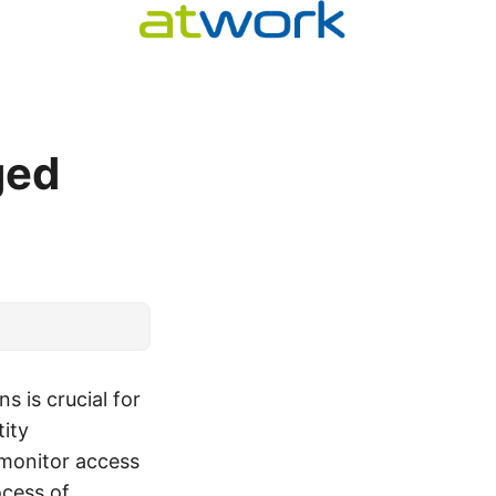
ged
s is crucial for
tity
 monitor access
ocess of