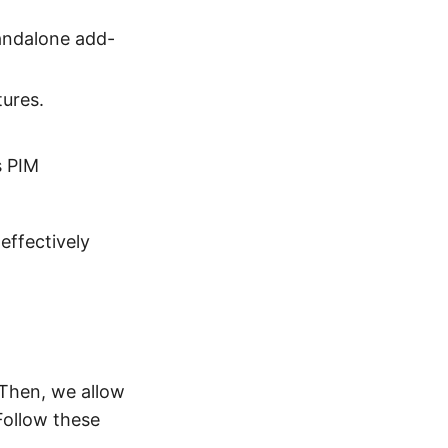
standalone add-
tures.
s PIM
effectively
 Then, we allow
Follow these