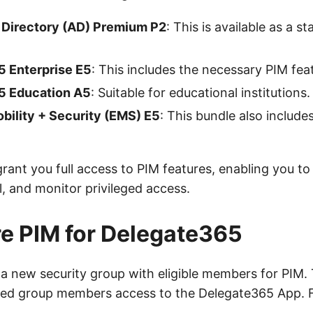
 Directory (AD) Premium P2
: This is available as a 
5 Enterprise E5
: This includes the necessary PIM fea
5 Education A5
: Suitable for educational institutions.
bility + Security (EMS) E5
: This bundle also include
rant you full access to PIM features, enabling you to 
, and monitor privileged access.
e PIM for Delegate365
e a new security group with eligible members for PIM.
ted group members access to the Delegate365 App. 