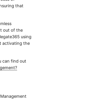
nsuring that
amless
t out of the
elegate365 using
 activating the
u can find out
nagement?
ty Management