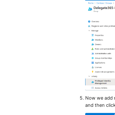
Now we add me
and then clic