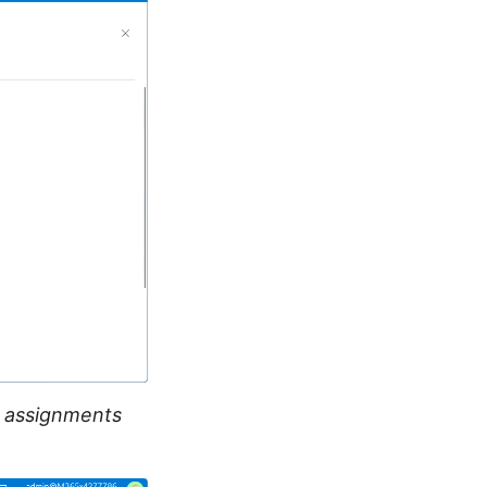
e assignments