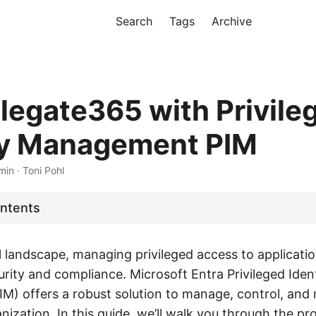
Search
Tags
Archive
legate365 with Privile
ty Management PIM
min · Toni Pohl
ontents
al landscape, managing privileged access to application
rity and compliance. Microsoft Entra Privileged Iden
) offers a robust solution to manage, control, and
nization. In this guide, we’ll walk you through the pr