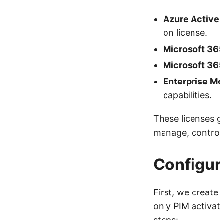
Azure Active
on license.
Microsoft 36
Microsoft 36
Enterprise Mo
capabilities.
These licenses g
manage, control
Configur
First, we creat
only PIM activa
steps: