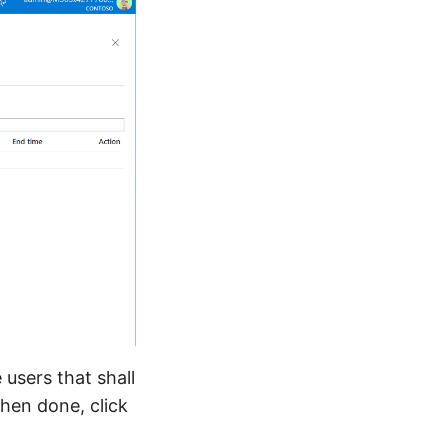
 users that shall
hen done, click