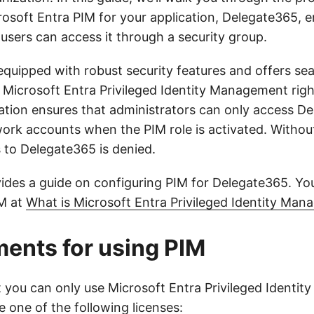
rosoft Entra PIM for your application, Delegate365, e
users can access it through a security group.
equipped with robust security features and offers se
h Microsoft Entra Privileged Identity Management righ
ration ensures that administrators can only access D
work accounts when the PIM role is activated. Without
s to Delegate365 is denied.
vides a guide on configuring PIM for Delegate365. Yo
IM at
What is Microsoft Entra Privileged Identity Ma
ents for using PIM
t you can only use Microsoft Entra Privileged Identi
e one of the following licenses: