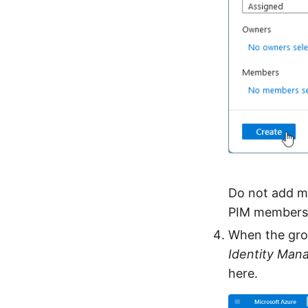
Do not add me
PIM members
When the grou
Identity Ma
here.