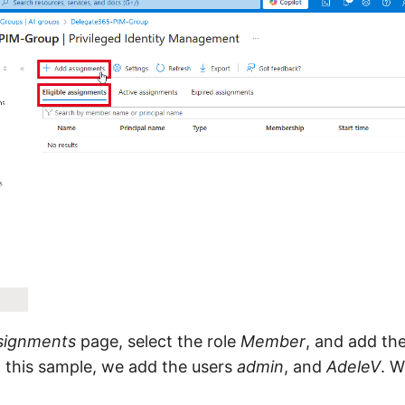
signments
page, select the role
Member
, and add the
n this sample, we add the users
admin
, and
AdeleV
. W