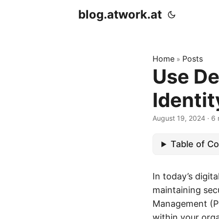
blog.atwork.at
Home
Posts
»
Use De
Identi
August 19, 2024
· 6 
Table of C
In today’s digit
maintaining secu
Management (PIM
within your orga