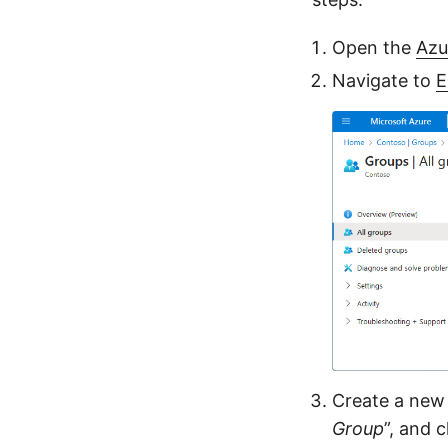
Open the
Azu
Navigate to
E
Create a new 
Group
”, and 