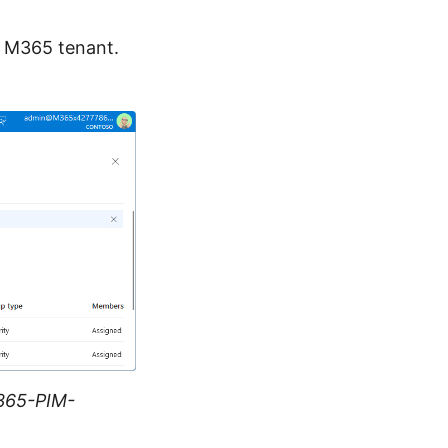
r M365 tenant.
365-PIM-