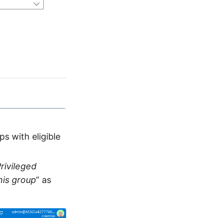
s with eligible
Privileged
his group
” as