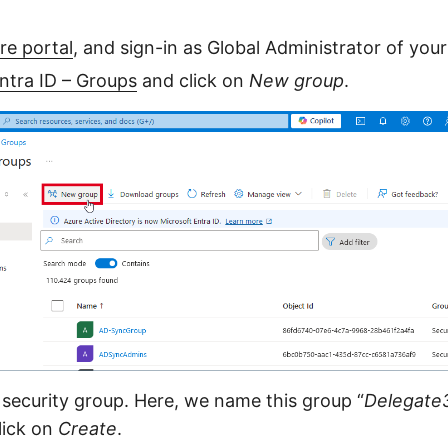
re portal
, and sign-in as Global Administrator of you
ntra ID – Groups
and click on
New group
.
security group. Here, we name this group “
Delegate
click on
Create
.