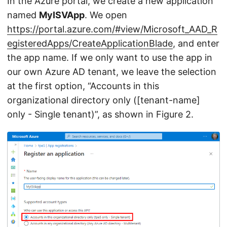
In the Azure portal, we create a new application
named
MyISVApp
. We open
https://portal.azure.com/#view/Microsoft_AAD_R
egisteredApps/CreateApplicationBlade
, and enter
the app name. If we only want to use the app in
our own Azure AD tenant, we leave the selection
at the first option, “Accounts in this
organizational directory only ([tenant-name]
only - Single tenant)”, as shown in Figure 2.