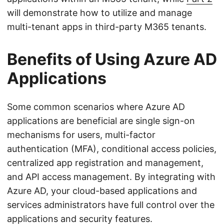
will demonstrate how to utilize and manage
multi-tenant apps in third-party M365 tenants.
Benefits of Using Azure AD
Applications
Some common scenarios where Azure AD
applications are beneficial are single sign-on
mechanisms for users, multi-factor
authentication (MFA), conditional access policies,
centralized app registration and management,
and API access management. By integrating with
Azure AD, your cloud-based applications and
services administrators have full control over the
applications and security features.