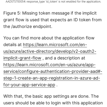
Figure 5: Missing token message if the implicit
grant flow is used that expects an ID token from
the /authorize endpoint.
You can find more about the application flow
details at
https://learn.microsoft.com/en-
us/azure/active-directory/develop/v2-oauth2-
implicit-grant-flow
, and a description at
https://learn.microsoft.com/en-us/azure/app-
service/configure-authentication-provider-aad#-
step-1-create-an-app-registration-in-azure-ad-
for-your-app-service-app
.
With that, the basic app settings are done. The
users should be able to login with this application