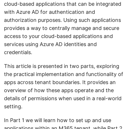
cloud-based applications that can be integrated
with Azure AD for authentication and
authorization purposes. Using such applications
provides a way to centrally manage and secure
access to your cloud-based applications and
services using Azure AD identities and
credentials.
This article is presented in two parts, exploring
the practical implementation and functionality of
apps across tenant boundaries. It provides an
overview of how these apps operate and the
details of permissions when used in a real-world
setting.
In Part 1 we will learn how to set up and use
applications within an M365 tenant, while
Part 2