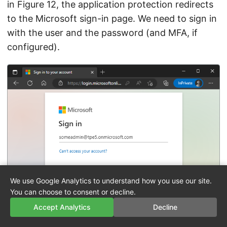
in Figure 12, the application protection redirects
to the Microsoft sign-in page. We need to sign in
with the user and the password (and MFA, if
configured).
We use Google Analytics to understand how you use our site.
You can choose to consent or decline.
Accept Analytics
Decline