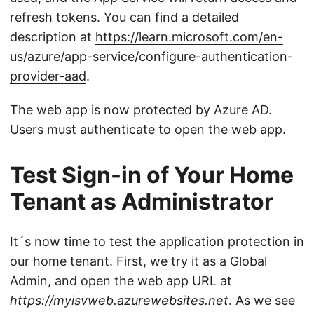
refresh tokens. You can find a detailed
description at
https://learn.microsoft.com/en-
us/azure/app-service/configure-authentication-
provider-aad
.
The web app is now protected by Azure AD.
Users must authenticate to open the web app.
Test Sign-in of Your Home
Tenant as Administrator
It´s now time to test the application protection in
our home tenant. First, we try it as a Global
Admin, and open the web app URL at
https://myisvweb.azurewebsites.net
. As we see