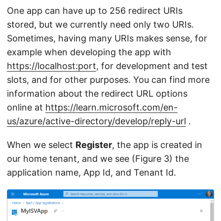
One app can have up to 256 redirect URIs
stored, but we currently need only two URIs.
Sometimes, having many URIs makes sense, for
example when developing the app with
https://localhost:port
, for development and test
slots, and for other purposes. You can find more
information about the redirect URL options
online at
https://learn.microsoft.com/en-
us/azure/active-directory/develop/reply-url
.
When we select
Register
, the app is created in
our home tenant, and we see (Figure 3) the
application name, App Id, and Tenant Id.