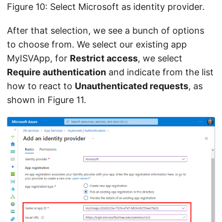
Figure 10: Select Microsoft as identity provider.
After that selection, we see a bunch of options
to choose from. We select our existing app
MyISVApp, for
Restrict access
, we select
Require authentication
and indicate from the list
how to react to
Unauthenticated requests
, as
shown in Figure 11.