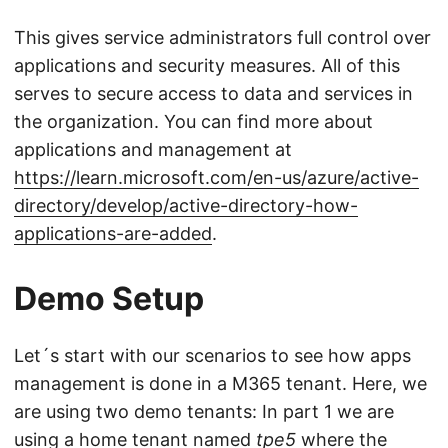
This gives service administrators full control over
applications and security measures. All of this
serves to secure access to data and services in
the organization. You can find more about
applications and management at
https://learn.microsoft.com/en-us/azure/active-
directory/develop/active-directory-how-
applications-are-added
.
Demo Setup
Let´s start with our scenarios to see how apps
management is done in a M365 tenant. Here, we
are using two demo tenants: In part 1 we are
using a home tenant named
tpe5
where the