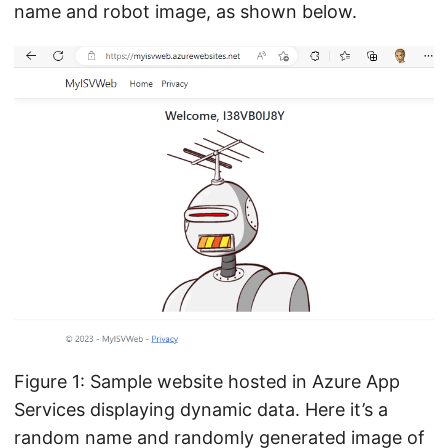
name and robot image, as shown below.
Figure 1: Sample website hosted in Azure App
Services displaying dynamic data. Here it’s a
random name and randomly generated image of