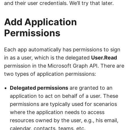
and their user credentials. We’ll try that later.
Add Application
Permissions
Each app automatically has permissions to sign
in as a user, which is the delegated
User.Read
permission in the Microsoft Graph API. There are
two types of application permissions:
Delegated permissions
are granted to an
application to act on behalf of a user. These
permissions are typically used for scenarios
where the application needs to access
resources owned by the user, e.g., his email,
calendar, contacts, teams, etc.