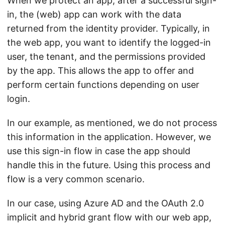
When we protect an app, after a successful sign-
in, the (web) app can work with the data
returned from the identity provider. Typically, in
the web app, you want to identify the logged-in
user, the tenant, and the permissions provided
by the app. This allows the app to offer and
perform certain functions depending on user
login.
In our example, as mentioned, we do not process
this information in the application. However, we
use this sign-in flow in case the app should
handle this in the future. Using this process and
flow is a very common scenario.
In our case, using Azure AD and the OAuth 2.0
implicit and hybrid grant flow with our web app,