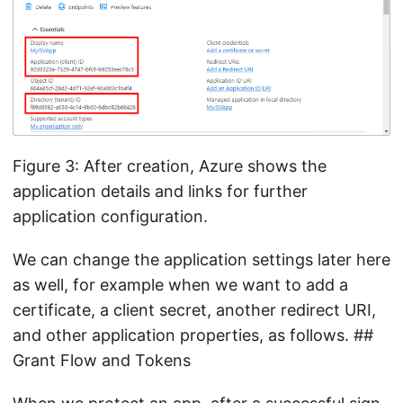
Figure 3: After creation, Azure shows the
application details and links for further
application configuration.
We can change the application settings later here
as well, for example when we want to add a
certificate, a client secret, another redirect URI,
and other application properties, as follows. ##
Grant Flow and Tokens