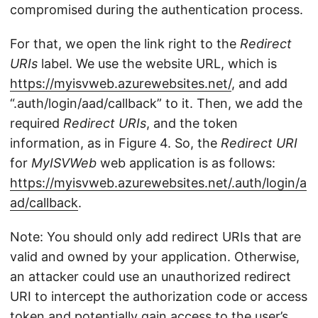
compromised during the authentication process.
For that, we open the link right to the
Redirect
URIs
label. We use the website URL, which is
https://myisvweb.azurewebsites.net/
, and add
“.auth/login/aad/callback” to it. Then, we add the
required
Redirect URIs
, and the token
information, as in Figure 4. So, the
Redirect URI
for
MyISVWeb
web application is as follows:
https://myisvweb.azurewebsites.net/.auth/login/a
ad/callback
.
Note: You should only add redirect URIs that are
valid and owned by your application. Otherwise,
an attacker could use an unauthorized redirect
URI to intercept the authorization code or access
token and potentially gain access to the user’s