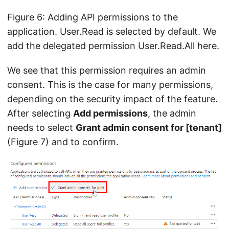
Figure 6: Adding API permissions to the
application. User.Read is selected by default. We
add the delegated permission User.Read.All here.
We see that this permission requires an admin
consent. This is the case for many permissions,
depending on the security impact of the feature.
After selecting
Add permissions
, the admin
needs to select
Grant admin consent for [tenant]
(Figure 7) and to confirm.