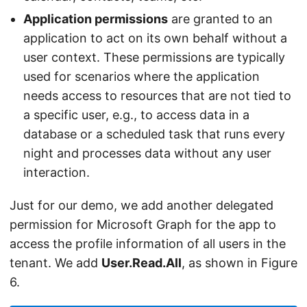
Application permissions
are granted to an
application to act on its own behalf without a
user context. These permissions are typically
used for scenarios where the application
needs access to resources that are not tied to
a specific user, e.g., to access data in a
database or a scheduled task that runs every
night and processes data without any user
interaction.
Just for our demo, we add another delegated
permission for Microsoft Graph for the app to
access the profile information of all users in the
tenant. We add
User.Read.All
, as shown in Figure
6.