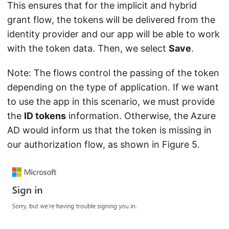
This ensures that for the implicit and hybrid
grant flow, the tokens will be delivered from the
identity provider and our app will be able to work
with the token data. Then, we select
Save
.
Note: The flows control the passing of the token
depending on the type of application. If we want
to use the app in this scenario, we must provide
the
ID tokens
information. Otherwise, the Azure
AD would inform us that the token is missing in
our authorization flow, as shown in Figure 5.