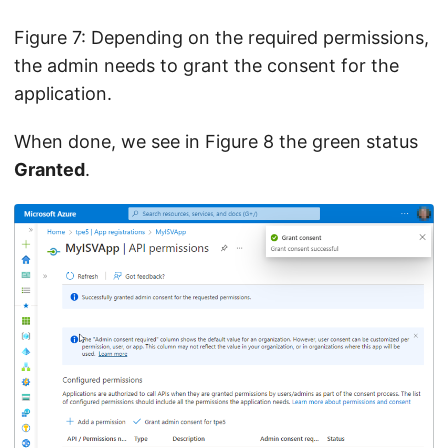
Figure 7: Depending on the required permissions,
the admin needs to grant the consent for the
application.
When done, we see in Figure 8 the green status
Granted
.