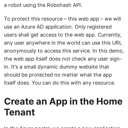
a robot using the Robohash API.
To protect this resource – this web app – we will
use an Azure AD application. Only registered
users shall get access to the web app. Currently,
any user anywhere in the world can use this URL
anonymously to access this service. In this demo,
the web app itself does not check any user sign-
in. It’s a small dynamic dummy website that
should be protected no matter what the app
itself does. You can do this with any resource.
Create an App in the Home
Tenant