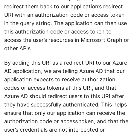
redirect them back to our application’s redirect
URI with an authorization code or access token
in the query string. The application can then use
this authorization code or access token to
access the user’s resources in Microsoft Graph or
other APIs.
By adding this URI as a redirect URI to our Azure
AD application, we are telling Azure AD that our
application expects to receive authorization
codes or access tokens at this URI, and that
Azure AD should redirect users to this URI after
they have successfully authenticated. This helps
ensure that only our application can receive the
authorization code or access token, and that the
user’s credentials are not intercepted or