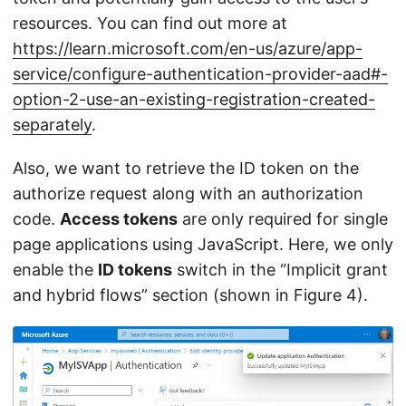
resources. You can find out more at
https://learn.microsoft.com/en-us/azure/app-
service/configure-authentication-provider-aad#-
option-2-use-an-existing-registration-created-
separately
.
Also, we want to retrieve the ID token on the
authorize request along with an authorization
code.
Access tokens
are only required for single
page applications using JavaScript. Here, we only
enable the
ID tokens
switch in the “Implicit grant
and hybrid flows” section (shown in Figure 4).