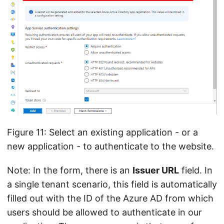
Figure 11: Select an existing application - or a
new application - to authenticate to the website.
Note: In the form, there is an
Issuer URL
field. In
a single tenant scenario, this field is automatically
filled out with the ID of the Azure AD from which
users should be allowed to authenticate in our