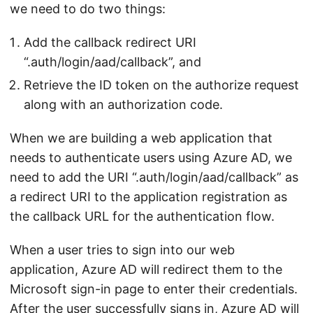
we need to do two things:
Add the callback redirect URI
“.auth/login/aad/callback”, and
Retrieve the ID token on the authorize request
along with an authorization code.
When we are building a web application that
needs to authenticate users using Azure AD, we
need to add the URI “.auth/login/aad/callback” as
a redirect URI to the application registration as
the callback URL for the authentication flow.
When a user tries to sign into our web
application, Azure AD will redirect them to the
Microsoft sign-in page to enter their credentials.
After the user successfully signs in, Azure AD will