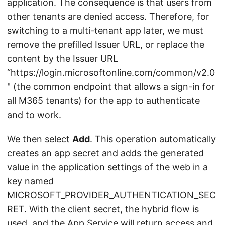
application. The consequence is that users from
other tenants are denied access. Therefore, for
switching to a multi-tenant app later, we must
remove the prefilled Issuer URL, or replace the
content by the Issuer URL
“
https://login.microsoftonline.com/common/v2.0
"
(the common endpoint that allows a sign-in for
all M365 tenants) for the app to authenticate
and to work.
We then select
Add
. This operation automatically
creates an app secret and adds the generated
value in the application settings of the web in a
key named
MICROSOFT_PROVIDER_AUTHENTICATION_SEC
RET. With the client secret, the hybrid flow is
used, and the App Service will return access and