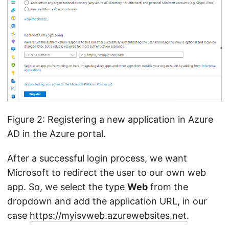
Figure 2: Registering a new application in Azure
AD in the Azure portal.
After a successful login process, we want
Microsoft to redirect the user to our own web
app. So, we select the type
Web
from the
dropdown and add the application URL, in our
case
https://myisvweb.azurewebsites.net
.