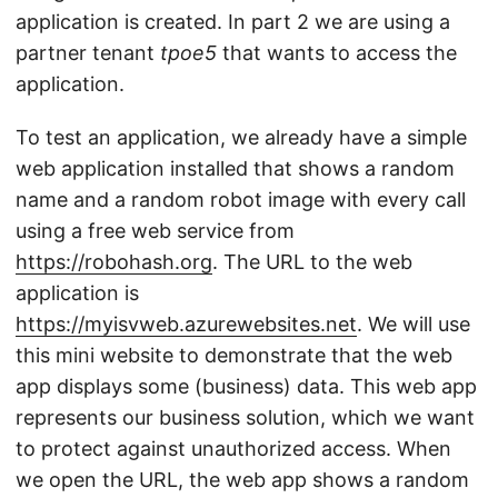
application is created. In part 2 we are using a
partner tenant
tpoe5
that wants to access the
application.
To test an application, we already have a simple
web application installed that shows a random
name and a random robot image with every call
using a free web service from
https://robohash.org
. The URL to the web
application is
https://myisvweb.azurewebsites.net
. We will use
this mini website to demonstrate that the web
app displays some (business) data. This web app
represents our business solution, which we want
to protect against unauthorized access. When
we open the URL, the web app shows a random