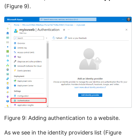
(Figure 9).
Figure 9: Adding authentication to a website.
As we see in the identity providers list (Figure