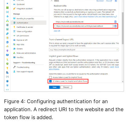
Figure 4: Configuring authentication for an
application. A redirect URI to the website and the
token flow is added.