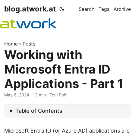
blog.atwork.at
Search
Tags
Archive
Home
Posts
»
Working with
Microsoft Entra ID
Applications - Part 1
May 6, 2024
· 13 min · Toni Pohl
Table of Contents
Microsoft Entra ID (or Azure AD) applications are