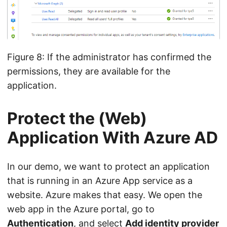
Figure 8: If the administrator has confirmed the
permissions, they are available for the
application.
Protect the (Web)
Application With Azure AD
In our demo, we want to protect an application
that is running in an Azure App service as a
website. Azure makes that easy. We open the
web app in the Azure portal, go to
Authentication
, and select
Add identity provider