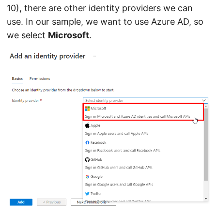
10), there are other identity providers we can
use. In our sample, we want to use Azure AD, so
we select
Microsoft
.