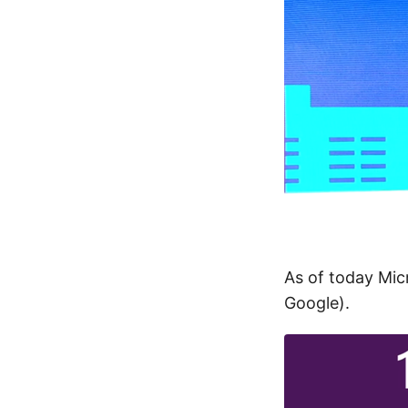
As of today Mi
Google).