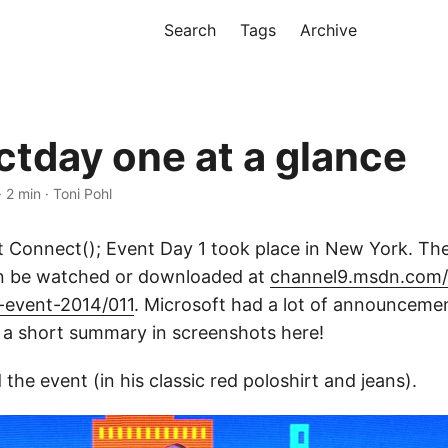
Search
Tags
Archive
tday one at a glance
· 2 min · Toni Pohl
 Connect(); Event Day 1 took place in New York. Th
an be watched or downloaded at
channel9.msdn.com/E
-event-2014/011
. Microsoft had a lot of announcemen
 a short summary in screenshots here!
he event (in his classic red poloshirt and jeans).