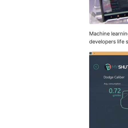
Machine learning
developers life