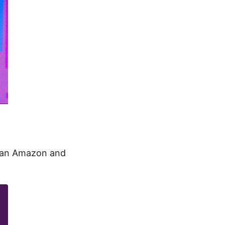
than Amazon and