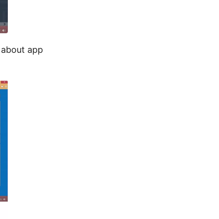
n about app