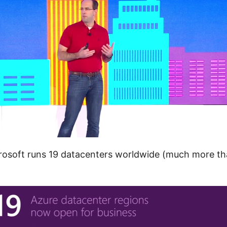
crosoft runs 19 datacenters worldwide (much more 