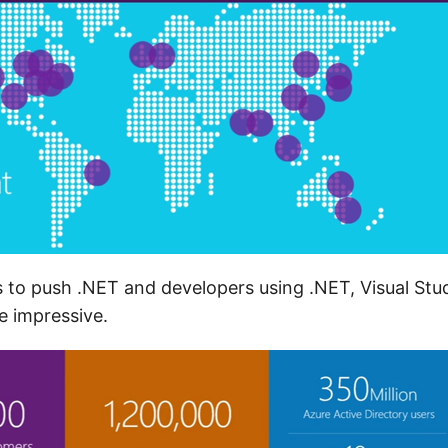
 to push .NET and developers using .NET, Visual Stu
 impressive.