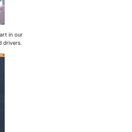
art in our
 drivers.