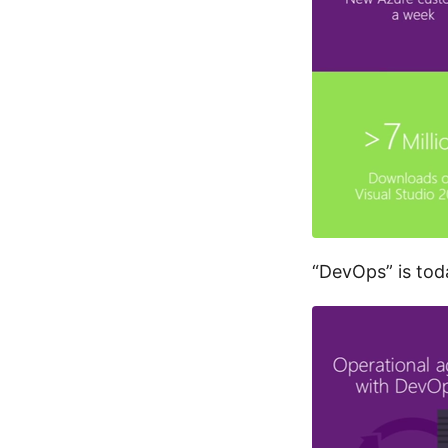
“DevOps” is to