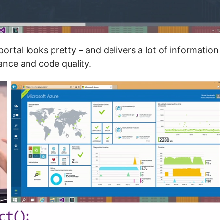
ortal looks pretty – and delivers a lot of informatio
ance and code quality.