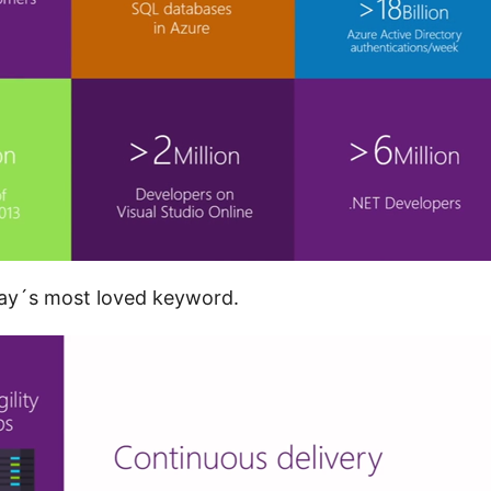
day´s most loved keyword.