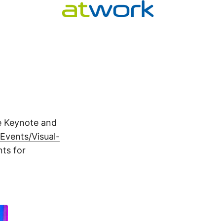
e Keynote and
vents/Visual-
ts for