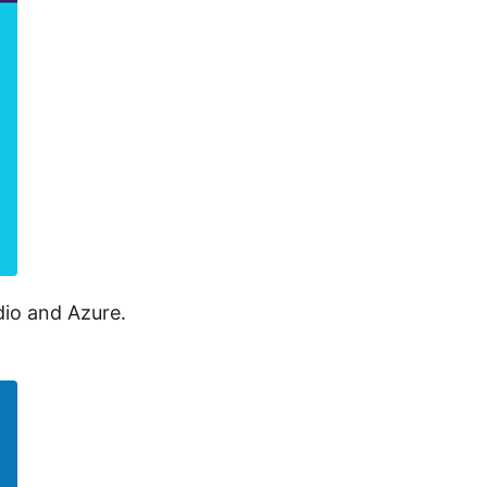
dio and Azure.