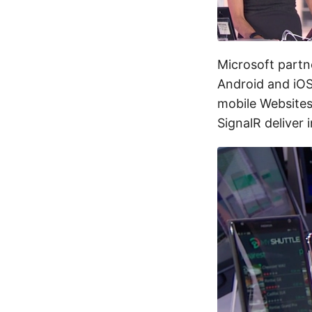
Microsoft partn
Android and iOS
mobile Websites 
SignalR deliver