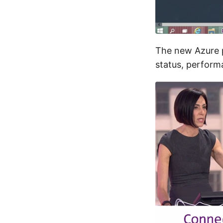
The new Azure p
status, perform