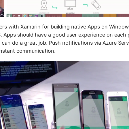
ers with Xamarin for building native Apps on Windo
. Apps should have a good user experience on each p
can do a great job. Push notifications via Azure Ser
 instant communication.