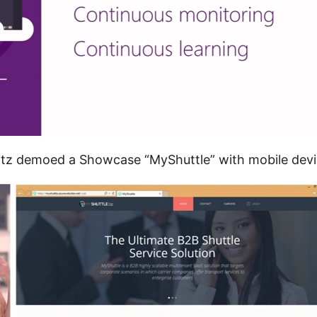
itz demoed a Showcase “MyShuttle” with mobile devi