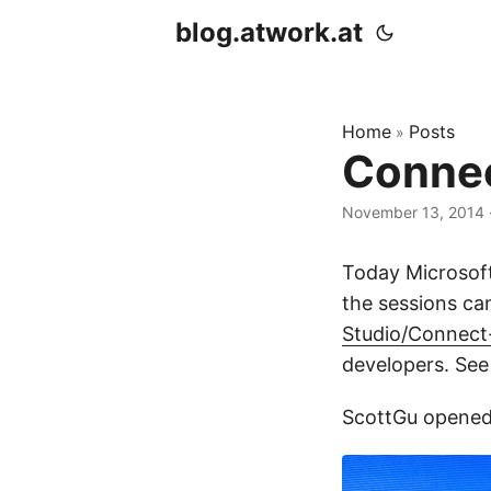
blog.atwork.at
Home
Posts
»
Connec
November 13, 2014
Today Microsoft
the sessions c
Studio/Connect
developers. See
ScottGu opened t