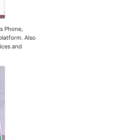
ws Phone,
latform. Also
vices and