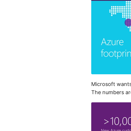
Microsoft wants
The numbers are