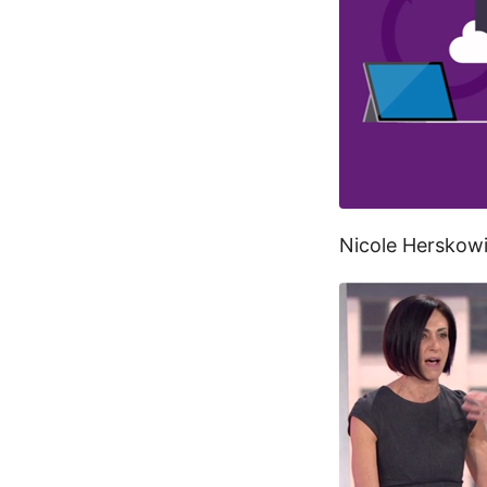
Nicole Herskow