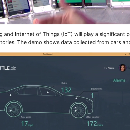
 and Internet of Things (IoT) will play a significant p
 stories. The demo shows data collected from cars and