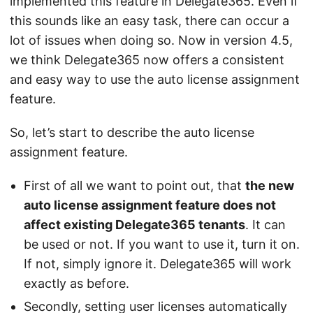
implemented this feature in Delegate365. Even if
this sounds like an easy task, there can occur a
lot of issues when doing so. Now in version 4.5,
we think Delegate365 now offers a consistent
and easy way to use the auto license assignment
feature.
So, let’s start to describe the auto license
assignment feature.
First of all we want to point out, that
the new
auto license assignment feature does not
affect existing Delegate365 tenants
. It can
be used or not. If you want to use it, turn it on.
If not, simply ignore it. Delegate365 will work
exactly as before.
Secondly, setting user licenses automatically