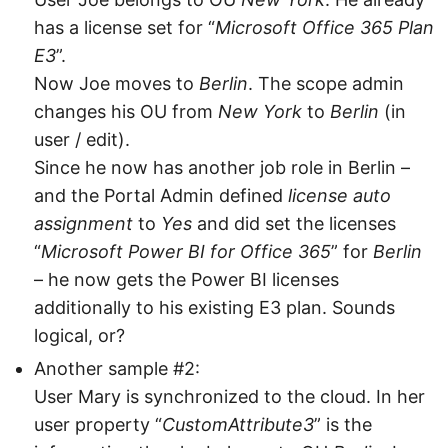
has a license set for “
Microsoft Office 365 Plan
E3
”.
Now Joe moves to
Berlin
. The scope admin
changes his OU from
New York
to
Berlin
(in
user / edit).
Since he now has another job role in Berlin –
and the Portal Admin defined
license auto
assignment
to
Yes
and did set the licenses
“
Microsoft Power BI for Office 365
” for
Berlin
– he now gets the Power BI licenses
additionally to his existing E3 plan. Sounds
logical, or?
Another sample #2:
User Mary is synchronized to the cloud. In her
user property “
CustomAttribute3
” is the