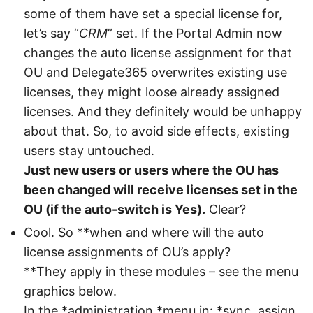
some of them have set a special license for,
let’s say “
CRM
” set. If the Portal Admin now
changes the auto license assignment for that
OU and Delegate365 overwrites existing use
licenses, they might loose already assigned
licenses. And they definitely would be unhappy
about that. So, to avoid side effects, existing
users stay untouched.
Just new users or users where the OU has
been changed will receive licenses set in the
OU (if the auto-switch is Yes).
Clear?
Cool. So **when and where will the auto
license assignments of OU’s apply?
**They apply in these modules – see the menu
graphics below.
In the *administration *menu in: *sync, assign