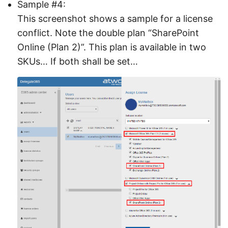
Sample #4:
This screenshot shows a sample for a license
conflict. Note the double plan “SharePoint
Online (Plan 2)”. This plan is available in two
SKUs… If both shall be set…