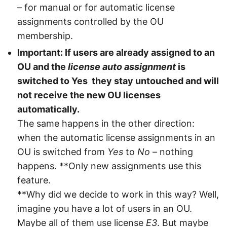
– for manual or for automatic license
assignments controlled by the OU
membership.
Important: If users are already assigned to an
OU and the
license auto assignment
is
switched to Yes they stay untouched and will
not receive the new OU licenses
automatically.
The same happens in the other direction:
when the automatic license assignments in an
OU is switched from
Yes
to
No
– nothing
happens. **Only new assignments use this
feature.
**Why did we decide to work in this way? Well,
imagine you have a lot of users in an OU.
Maybe all of them use license
E3
. But maybe