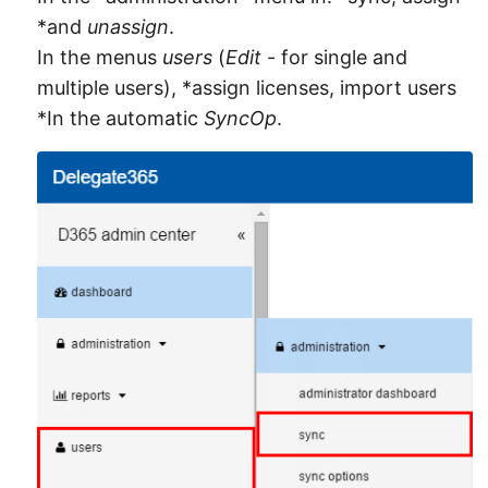
*and
unassign
.
In the menus
users
(
Edit
- for single and
multiple users), *assign licenses, import users
*In the automatic
SyncOp
.