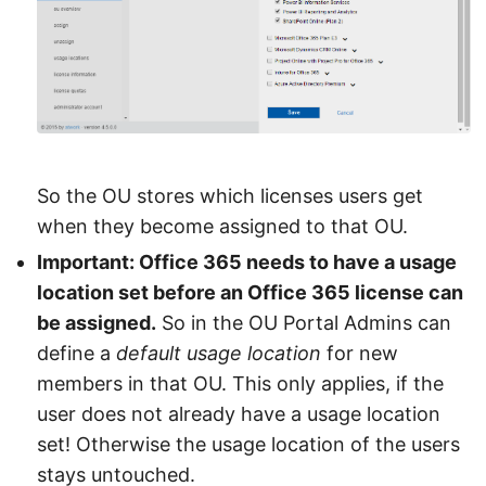
So the OU stores which licenses users get
when they become assigned to that OU.
Important: Office 365 needs to have a usage
location set before an Office 365 license can
be assigned.
So in the OU Portal Admins can
define a
default usage location
for new
members in that OU. This only applies, if the
user does not already have a usage location
set! Otherwise the usage location of the users
stays untouched.