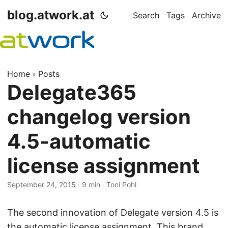
blog.atwork.at
Search
Tags
Archive
Home
Posts
»
Delegate365
changelog version
4.5-automatic
license assignment
September 24, 2015
· 9 min · Toni Pohl
The second innovation of Delegate version 4.5 is
the automatic license assignment. This brand