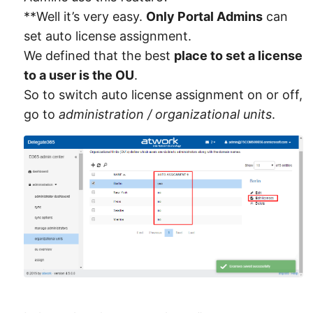
**Well it’s very easy.
Only Portal Admins
can
set auto license assignment.
We defined that the best
place to set a license
to a user is the OU
.
So to switch auto license assignment on or off,
go to
administration / organizational units
.