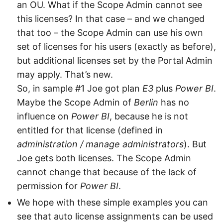
an OU. What if the Scope Admin cannot see
this licenses? In that case – and we changed
that too – the Scope Admin can use his own
set of licenses for his users (exactly as before),
but additional licenses set by the Portal Admin
may apply. That’s new.
So, in sample #1 Joe got plan
E3
plus
Power BI
.
Maybe the Scope Admin of
Berlin
has no
influence on
Power BI
, because he is not
entitled for that license (defined in
administration / manage administrators
). But
Joe gets both licenses. The Scope Admin
cannot change that because of the lack of
permission for
Power BI
.
We hope with these simple examples you can
see that auto license assignments can be used