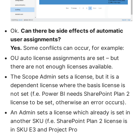
Ok.
Can there be side effects of automatic
user assignments?
Yes.
Some conflicts can occur, for example:
OU auto license assignments are set – but
there are not enough licenses available.
The Scope Admin sets a license, but it is a
dependent license where the basis license is
not set (f.e. Power BI needs SharePoint Plan 2
license to be set, otherwise an error occurs).
An Admin sets a license which already is set in
another SKU (f.e. SharePoint Plan 2 license is
in SKU E3 and Project Pro