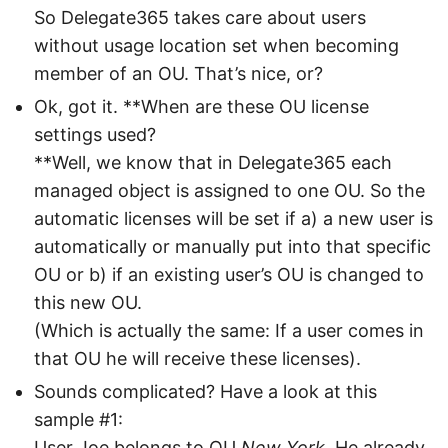
So Delegate365 takes care about users
without usage location set when becoming
member of an OU. That’s nice, or?
Ok, got it. **When are these OU license
settings used?
**Well, we know that in Delegate365 each
managed object is assigned to one OU. So the
automatic licenses will be set if a) a new user is
automatically or manually put into that specific
OU or b) if an existing user’s OU is changed to
this new OU.
(Which is actually the same: If a user comes in
that OU he will receive these licenses).
Sounds complicated? Have a look at this
sample #1:
User Joe belongs to OU
New York
. He already