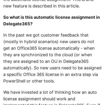
new feature is described in this article.
So what is this automatic license assignment in
Delegate365?
In the past we got customer feedback that
(mostly in hybrid scenarios) new users do not
get an Office365 license automatically - when
they are synchronized to the cloud (or when
they are assigned to an OU in Delegate365
automatically). So new users need to be assigned
a specific Office 365 license in an extra step via
PowerShell or other tools.
We have invested a lot of thinking how an auto
license assignment should work and