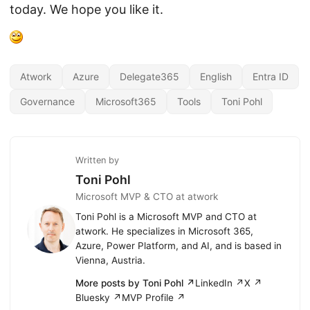
today. We hope you like it.
Atwork
Azure
Delegate365
English
Entra ID
Governance
Microsoft365
Tools
Toni Pohl
Written by
Toni Pohl
Microsoft MVP & CTO at atwork
Toni Pohl is a Microsoft MVP and CTO at
atwork. He specializes in Microsoft 365,
Azure, Power Platform, and AI, and is based in
Vienna, Austria.
More posts by Toni Pohl ↗
LinkedIn ↗
X ↗
Bluesky ↗
MVP Profile ↗