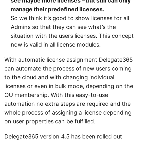
see maybe more licenses – but still can only
manage their predefined licenses.
So we think it’s good to show licenses for all
Admins so that they can see what’s the
situation with the users licenses. This concept
now is valid in all license modules.
With automatic license assignment Delegate365
can automate the process of new users coming
to the cloud and with changing individual
licenses or even in bulk mode, depending on the
OU membership. With this easy-to-use
automation no extra steps are required and the
whole process of assigning a license depending
on user properties can be fulfilled.
Delegate365 version 4.5 has been rolled out