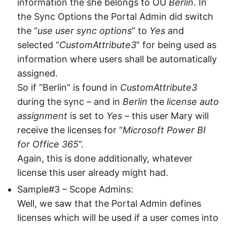
information the she belongs to OU
Berlin
. In
the Sync Options the Portal Admin did switch
the “
use user sync options
” to
Yes
and
selected “
CustomAttribute3
” for being used as
information where users shall be automatically
assigned.
So if “Berlin” is found in
CustomAttribute3
during the sync – and in
Berlin
the
license auto
assignment
is set to
Yes
– this user Mary will
receive the licenses for “
Microsoft Power BI
for Office 365
”.
Again, this is done additionally, whatever
license this user already might had.
Sample#3 – Scope Admins:
Well, we saw that the Portal Admin defines
licenses which will be used if a user comes into