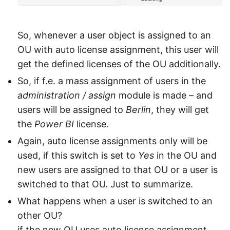
So, whenever a user object is assigned to an
OU with auto license assignment, this user will
get the defined licenses of the OU additionally.
So, if f.e. a mass assignment of users in the
administration / assign
module is made – and
users will be assigned to
Berlin
, they will get
the
Power BI
license.
Again, auto license assignments only will be
used, if this switch is set to
Yes
in the OU and
new users are assigned to that OU or a user is
switched to that OU. Just to summarize.
What happens when a user is switched to an
other OU?
if the new OU uses auto license assignment