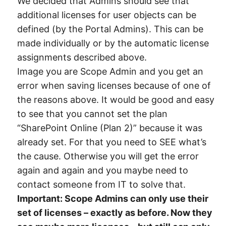
We decided that Admins should see that
additional licenses for user objects can be
defined (by the Portal Admins). This can be
made individually or by the automatic license
assignments described above.
Image you are Scope Admin and you get an
error when saving licenses because of one of
the reasons above. It would be good and easy
to see that you cannot set the plan
“SharePoint Online (Plan 2)” because it was
already set. For that you need to SEE what’s
the cause. Otherwise you will get the error
again and again and you maybe need to
contact someone from IT to solve that.
Important: Scope Admins can only use their
set of licenses – exactly as before. Now they