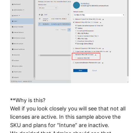
**Why is this?
Well if you look closely you will see that not all
licenses are active. In this sample above the
SKU and plans for “Intune” are inactive.