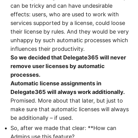
can be tricky and can have undesirable
effects: users, who are used to work with
services supported by a license, could loose
their license by rules. And they would be very
unhappy by such automatic processes which
influences their productivity.
So we decided that Delegate365 will never
remove user licenses by automatic
processes.
Automatic license assignments in
Delegate365 will always work additionally.
Promised. More about that later, but just to
make sure that automatic licenses will always
be additionally – if used.
So, after we made that clear: **How can
Admins use this feature?