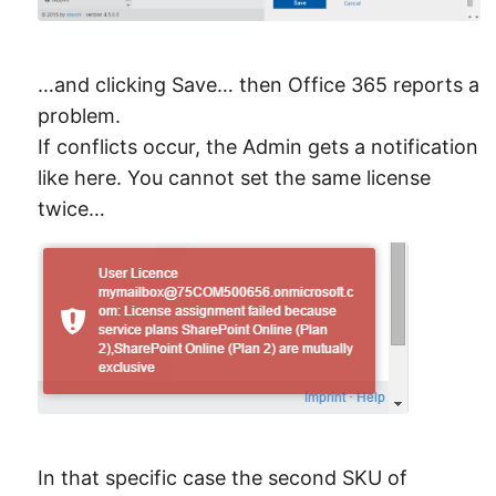
…and clicking Save… then Office 365 reports a
problem.
If conflicts occur, the Admin gets a notification
like here. You cannot set the same license
twice…
In that specific case the second SKU of