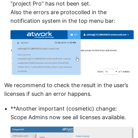
“project Pro” has not been set.
Also the errors are protocolled in the
notification system in the top menu bar:
We recommend to check the result in the user’s
licenses if such an error happens.
**Another important (cosmetic) change:
Scope Admins now see all licenses available.