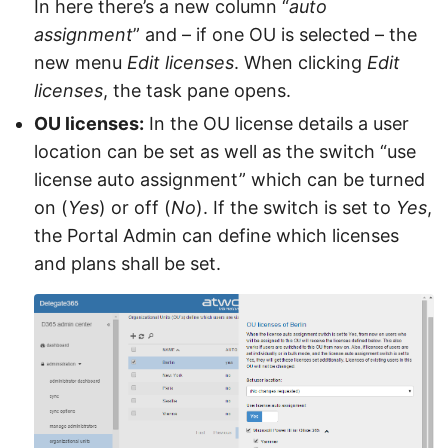
In here there’s a new column “
auto
assignment
” and – if one OU is selected – the
new menu
Edit licenses
. When clicking
Edit
licenses
, the task pane opens.
OU licenses:
In the OU license details a user
location can be set as well as the switch “use
license auto assignment” which can be turned
on (
Yes
) or off (
No
). If the switch is set to
Yes
,
the Portal Admin can define which licenses
and plans shall be set.