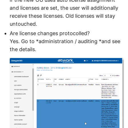
and licenses are set, the user will additionally
receive these licenses. Old licenses will stay
untouched.
Are license changes protocolled?
Yes. Go to *administration / auditing *and see
the details.