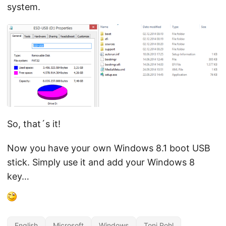
system.
So, that´s it!
Now you have your own Windows 8.1 boot USB
stick. Simply use it and add your Windows 8
key…
English
Microsoft
Windows
Toni Pohl