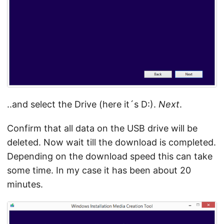
..and select the Drive (here it´s D:).
Next
.
Confirm that all data on the USB drive will be
deleted. Now wait till the download is completed.
Depending on the download speed this can take
some time. In my case it has been about 20
minutes.