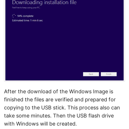
After the download of the Windows Image is
finished the files are verified and prepared for
copying to the USB stick. This process also can
take some minutes. Then the USB flash drive
with Windows will be created.