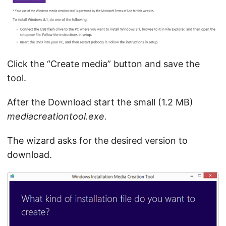
Click the “Create media” button and save the
tool.
After the Download start the small (1.2 MB)
mediacreationtool.exe.
The wizard asks for the desired version to
download.