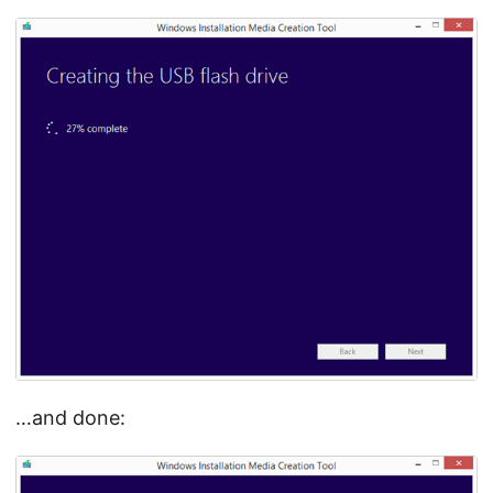
…and done: