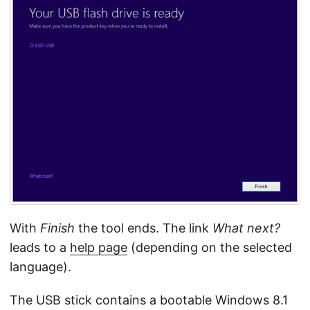
With
Finish
the tool ends. The link
What next?
leads to a
help page
(depending on the selected
language).
The USB stick contains a bootable Windows 8.1