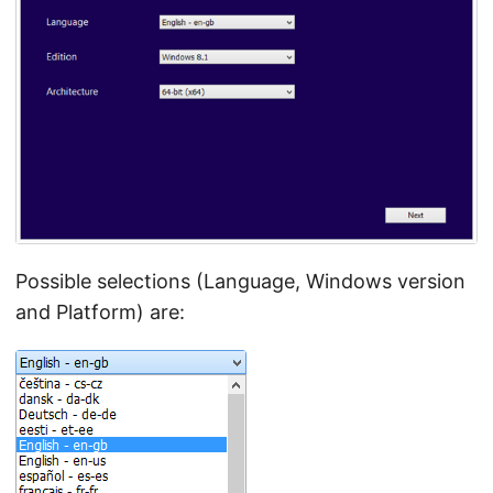
Possible selections (Language, Windows version
and Platform) are: