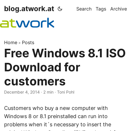
blog.atwork.at
Search
Tags
Archive
Home
Posts
»
Free Windows 8.1 ISO
Download for
customers
December 4, 2014
· 2 min · Toni Pohl
Customers who buy a new computer with
Windows 8 or 8.1 preinstalled can run into
problems when it´s necessary to insert the