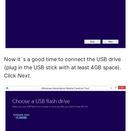
Now it´s a good time to connect the USB drive
(plug in the USB stick with at least 4GB space).
Click
Next
.