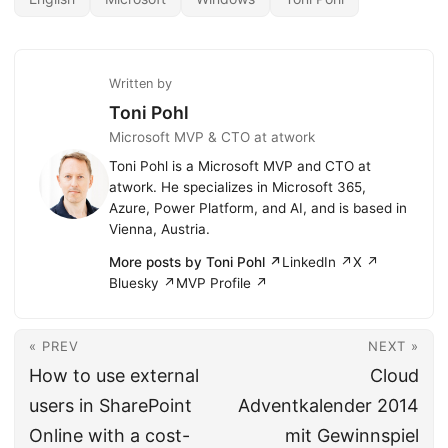
Written by
Toni Pohl
Microsoft MVP & CTO at atwork
Toni Pohl is a Microsoft MVP and CTO at
atwork. He specializes in Microsoft 365,
Azure, Power Platform, and AI, and is based in
Vienna, Austria.
More posts by Toni Pohl ↗
LinkedIn ↗
X ↗
Bluesky ↗
MVP Profile ↗
« PREV
NEXT »
How to use external
Cloud
users in SharePoint
Adventkalender 2014
Online with a cost-
mit Gewinnspiel