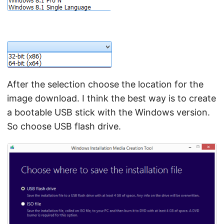
After the selection choose the location for the
image download. I think the best way is to create
a bootable USB stick with the Windows version.
So choose USB flash drive.