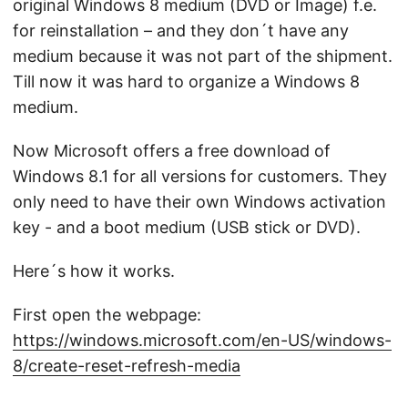
original Windows 8 medium (DVD or Image) f.e.
for reinstallation – and they don´t have any
medium because it was not part of the shipment.
Till now it was hard to organize a Windows 8
medium.
Now Microsoft offers a free download of
Windows 8.1 for all versions for customers. They
only need to have their own Windows activation
key - and a boot medium (USB stick or DVD).
Here´s how it works.
First open the webpage:
https://windows.microsoft.com/en-US/windows-
8/create-reset-refresh-media