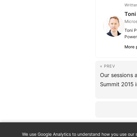
Writte
Toni
Micro
Toni P
Power 
More 
« PREV
Our sessions 
Summit 2015 i
We use Google Analytics to understand how you use our si