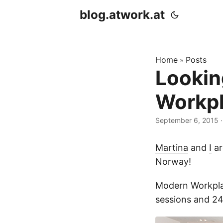
blog.atwork.at
Home
Posts
»
Lookin
Workpl
September 6, 2015
·
Martina
and
I
ar
Norway!
Modern Workplac
sessions and 24