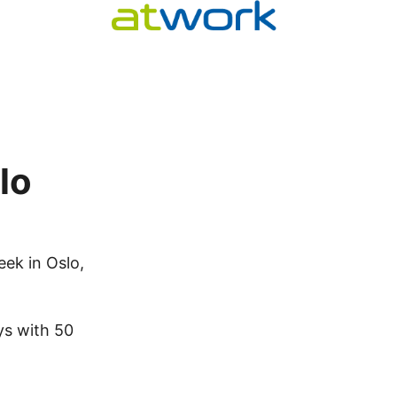
lo
eek in Oslo,
ys with 50