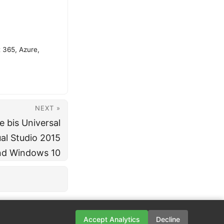
t 365, Azure,
NEXT »
e bis Universal
al Studio 2015
nd Windows 10
Accept Analytics
Decline