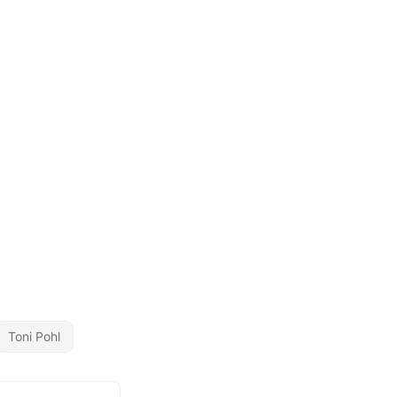
Toni Pohl