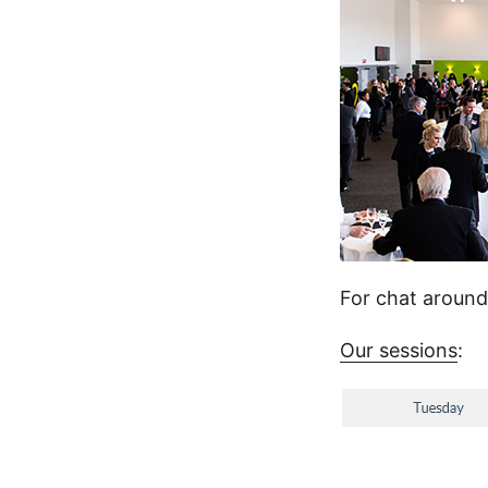
For chat aroun
Our sessions
: