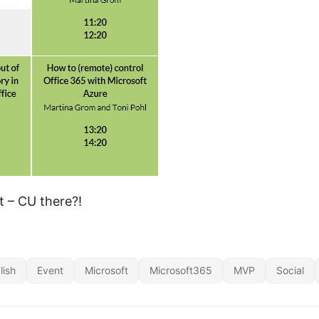
t – CU there?!
lish
Event
Microsoft
Microsoft365
MVP
Social