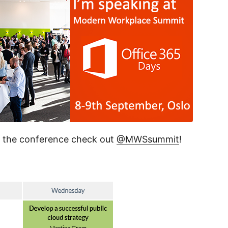
d the conference check out
@MWSsummit
!