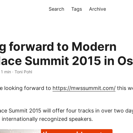
Search
Tags
Archive
g forward to Modern
ace Summit 2015 in Os
 1 min · Toni Pohl
e looking forward to
https://mwssummit.com/
this w
e Summit 2015 will offer four tracks in over two da
 internationally recognized speakers.