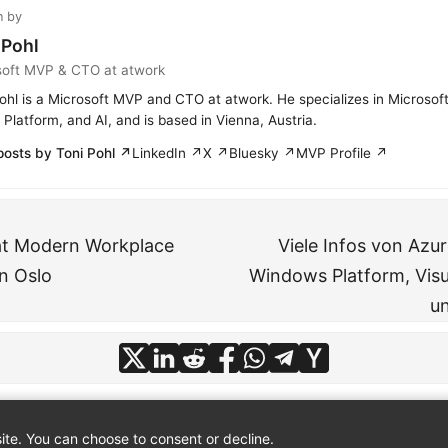
n by
 Pohl
soft MVP & CTO at atwork
ohl is a Microsoft MVP and CTO at atwork. He specializes in Microsof
Platform, and AI, and is based in Vienna, Austria.
posts by Toni Pohl ↗
LinkedIn ↗
X ↗
Bluesky ↗
MVP Profile ↗
at Modern Workplace
Viele Infos von Azur
n Oslo
Windows Platform, Visu
u
te. You can choose to consent or decline.
© 2026
atwork
·
About
·
Imprint
·
Privacy
·
Powered by
Hugo
&
PaperMod