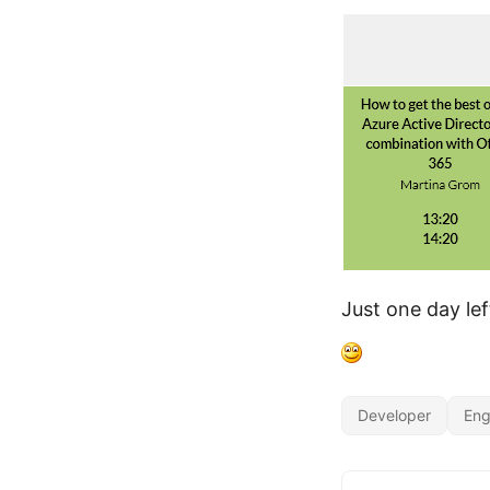
Just one day lef
Developer
Eng