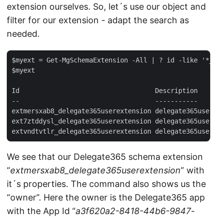
extension ourselves. So, let´s use our object and
filter for our extension - adapt the search as
needed.
$myext = Get-MgSchemaExtension -All | ? id -like '*_d
$myext  

Id                                   Description     
--                                   -----------     
extmersxab8_delegate365userextension delegate365usere
ext7ztddysl_delegate365userextension delegate365usere
We see that our Delegate365 schema extension
“
extmersxab8_delegate365userextension
” with
it´s properties. The command also shows us the
“owner”. Here the owner is the Delegate365 app
with the App Id “
a3f620a2-8418-44b6-9847-