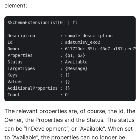
element:
$SchemaExtensionList[0] | fl  

Description          : sample desccription  

Id                   : adatumisv_exo2  

Owner                : 617720dc-85fc-45d7-a187-cee75e
Properties           : {p1, p2}  

Status               : Available  

TargetTypes          : {Message}  

Keys                 : {}  

Values               : {}  

AdditionalProperties : {}  

The relevant properties are, of course, the Id, the
Owner, the Properties and the Status. The status
can be “InDevelopment”, or “Available”. When set
to “Available”, the properties can no longer be