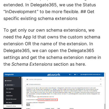
extended. In Delegate365, we use the Status
“InDevelopment” to be more flexible. ## Get
specific existing schema extensions
To get only our own schema extensions, we
need the App Id that owns the custom schema
extension OR the name of the extension. In
Delegate365, we can open the Delegate365
settings and get the schema extension name in
the
Schema Extensions
section as here.