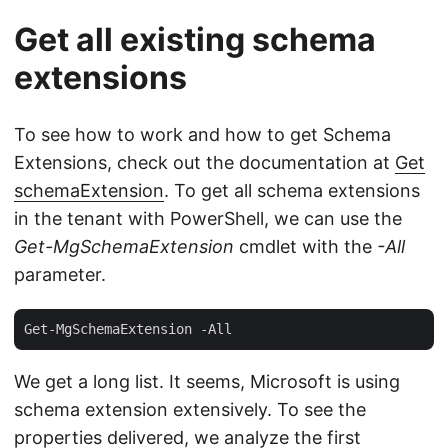
Get all existing schema
extensions
To see how to work and how to get Schema
Extensions, check out the documentation at
Get
schemaExtension
. To get all schema extensions
in the tenant with PowerShell, we can use the
Get-MgSchemaExtension
cmdlet with the
-All
parameter.
We get a long list. It seems, Microsoft is using
schema extension extensively. To see the
properties delivered, we analyze the first