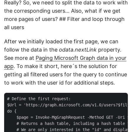
Really? So, we need to split the data to work with
the corresponding users… Also, what if we get
more pages of users? ## Filter and loop through
all users
After we initially loaded the first page, we can
follow the data in the
odata.nextLink
property.
See more at
Paging Microsoft Graph data in your
app
. To make it short, here´s the solution for
getting all filtered users for the query to continue
to work with the user id for additional steps.
# Define the first request:  

$Url = 'https://graph.microsoft.com/v1.0/users?$filte
do {  

    $page = Invoke-MgGraphRequest -Method GET -Uri $U
    # Returns a hash table, including a hash table fo
    # We are only interested in the "id" and displayn