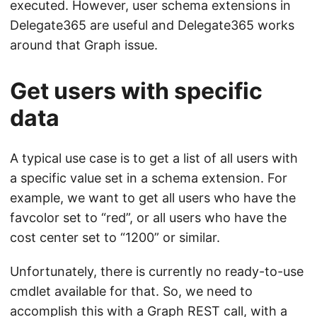
executed. However, user schema extensions in
Delegate365 are useful and Delegate365 works
around that Graph issue.
Get users with specific
data
A typical use case is to get a list of all users with
a specific value set in a schema extension. For
example, we want to get all users who have the
favcolor set to “red”, or all users who have the
cost center set to “1200” or similar.
Unfortunately, there is currently no ready-to-use
cmdlet available for that. So, we need to
accomplish this with a Graph REST call, with a