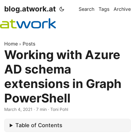
blog.atwork.at
Search
Tags
Archive
Home
Posts
»
Working with Azure
AD schema
extensions in Graph
PowerShell
March 4, 2021
· 7 min · Toni Pohl
Table of Contents