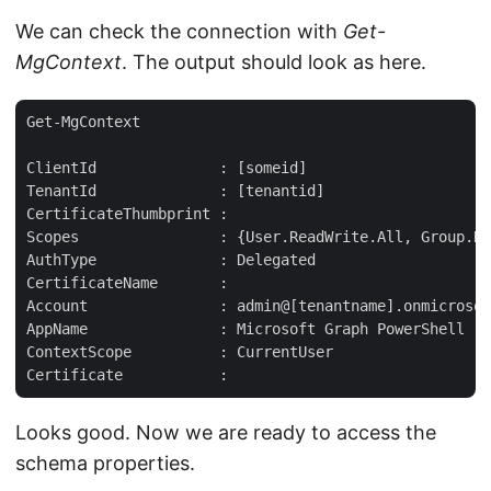
We can check the connection with
Get-
MgContext
. The output should look as here.
Get-MgContext  

ClientId              : [someid]  

TenantId              : [tenantid]  

CertificateThumbprint :  

Scopes                : {User.ReadWrite.All, Group.Re
AuthType              : Delegated  

CertificateName       :  

Account               : admin@[tenantname].onmicrosof
AppName               : Microsoft Graph PowerShell  

ContextScope          : CurrentUser  

Looks good. Now we are ready to access the
schema properties.