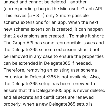
unused and cannot be deleted - another
(corresponding) bug in the Microsoft Graph API.
This leaves (5 - 3 =) only 2 more possible
schema extensions for an app. When the next
new schema extension is created, it can happen
that 2 extensions are created… To make it short:
The Graph API has some reproducible issues and
the Delegate365 schema extension should not
be removed in any case to ensure the properties
can be extended in Delegate365 if needed.
Therefore, removing an existing user schema
extension in Delegate365 is not available. Also,
the Delegate365 setup has been renewed to
ensure that the Delegate365 app is never deleted
and all secrets and certificates are renewed
properly, when a new Delegate365 setup is