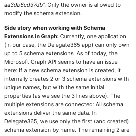
aa3db8cd37db
”. Only the owner is allowed to
modify the schema extension.
Side story when working with Schema
Extensions in Graph:
Currently, one application
(in our case, the Delegate365 app) can only own
up to 5 schema extensions. As of today, the
Microsoft Graph API seems to have an issue
here: If a new schema extension is created, it
internally creates 2 or 3 schema extensions with
unique names, but with the same initial
properties (as we see the 3 lines above). The
multiple extensions are connected: All schema
extensions deliver the same data. In
Delegate365, we use only the first (and created)
schema extension by name. The remaining 2 are