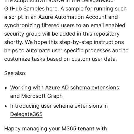
the script shown above in the Delegate365
GitHub Samples
here
. A sample for running such
a script in an Azure Automation Account and
synchronizing filtered users to an email enabled
security group will be added in this repository
shortly. We hope this step-by-step instructions
helps to automate user specific processes and to
customize tasks based on custom user data.
See also:
Working with Azure AD schema extensions
and Microsoft Graph
Introducing user schema extensions in
Delegate365
Happy managing your M365 tenant with