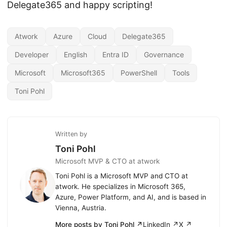
Delegate365 and happy scripting!
Atwork
Azure
Cloud
Delegate365
Developer
English
Entra ID
Governance
Microsoft
Microsoft365
PowerShell
Tools
Toni Pohl
Written by
Toni Pohl
Microsoft MVP & CTO at atwork
Toni Pohl is a Microsoft MVP and CTO at
atwork. He specializes in Microsoft 365,
Azure, Power Platform, and AI, and is based in
Vienna, Austria.
More posts by Toni Pohl ↗
LinkedIn ↗
X ↗