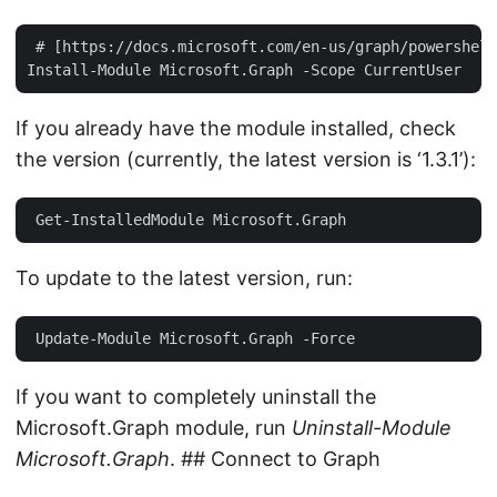
 # [https://docs.microsoft.com/en-us/graph/powershell
If you already have the module installed, check
the version (currently, the latest version is ‘1.3.1’):
To update to the latest version, run:
If you want to completely uninstall the
Microsoft.Graph module, run
Uninstall-Module
Microsoft.Graph
. ## Connect to Graph