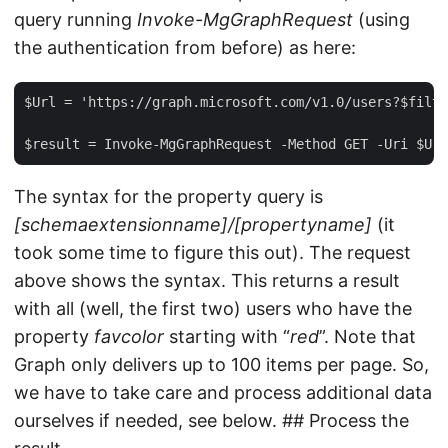
query running
Invoke-MgGraphRequest
(using
the authentication from before) as here:
$Url = 'https://graph.microsoft.com/v1.0/users?$filte
The syntax for the property query is
[schemaextensionname]/[propertyname]
(it
took some time to figure this out). The request
above shows the syntax. This returns a result
with all (well, the first two) users who have the
property
favcolor
starting with “
red
”. Note that
Graph only delivers up to 100 items per page. So,
we have to take care and process additional data
ourselves if needed, see below. ## Process the