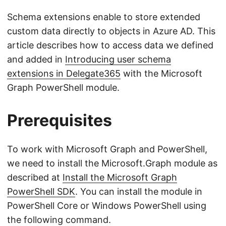
Schema extensions enable to store extended
custom data directly to objects in Azure AD. This
article describes how to access data we defined
and added in
Introducing user schema
extensions in Delegate365
with the Microsoft
Graph PowerShell module.
Prerequisites
To work with Microsoft Graph and PowerShell,
we need to install the Microsoft.Graph module as
described at
Install the Microsoft Graph
PowerShell SDK
. You can install the module in
PowerShell Core or Windows PowerShell using
the following command.