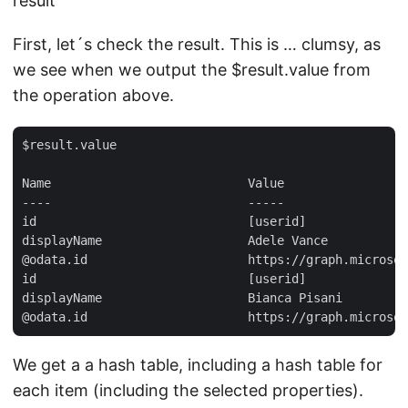
result
First, let´s check the result. This is … clumsy, as
we see when we output the $result.value from
the operation above.
$result.value  

Name                           Value  

----                           -----  

id                             [userid]  

displayName                    Adele Vance  

@odata.id                      https://graph.microsof
id                             [userid]  

displayName                    Bianca Pisani  

We get a a hash table, including a hash table for
each item (including the selected properties).