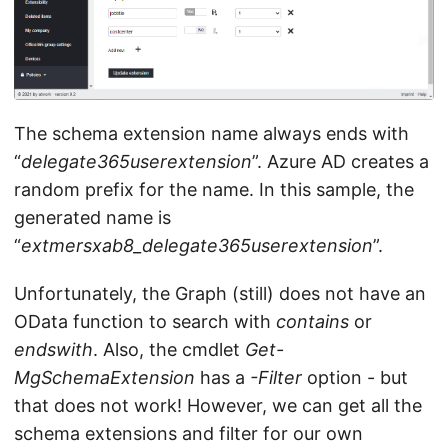
The schema extension name always ends with
“
delegate365userextension
”. Azure AD creates a
random prefix for the name. In this sample, the
generated name is
“
extmersxab8_delegate365userextension
”.
Unfortunately, the Graph (still) does not have an
OData function to search with
contains
or
endswith
. Also, the cmdlet
Get-
MgSchemaExtension
has a
-Filter
option - but
that does not work! However, we can get all the
schema extensions and filter for our own