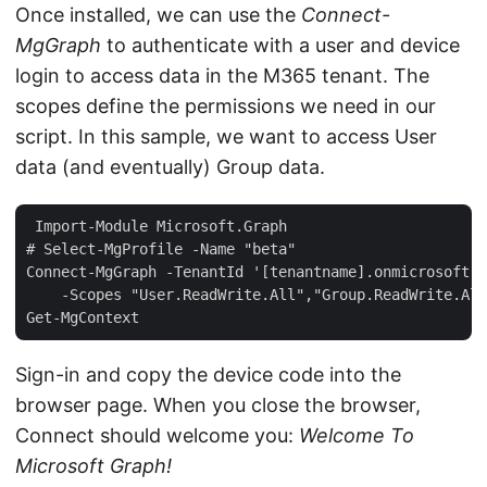
Once installed, we can use the
Connect-
MgGraph
to authenticate with a user and device
login to access data in the M365 tenant. The
scopes define the permissions we need in our
script. In this sample, we want to access User
data (and eventually) Group data.
 Import-Module Microsoft.Graph  

# Select-MgProfile -Name "beta"  

Connect-MgGraph -TenantId '[tenantname].onmicrosoft.c
    -Scopes "User.ReadWrite.All","Group.ReadWrite.All
Sign-in and copy the device code into the
browser page. When you close the browser,
Connect should welcome you:
Welcome To
Microsoft Graph!