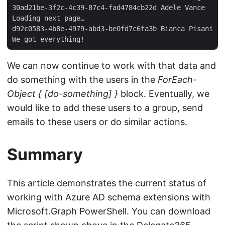
30ad21be-3f2c-4c39-87c4-fad4784cb22d Adele Vance  

Loading next page…  

d92c0583-4b8e-4979-abd3-be0fd7c6fa3b Bianca Pisani  

We can now continue to work with that data and
do something with the users in the
ForEach-
Object { [do-something] }
block. Eventually, we
would like to add these users to a group, send
emails to these users or do similar actions.
Summary
This article demonstrates the current status of
working with Azure AD schema extensions with
Microsoft.Graph PowerShell. You can download