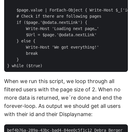
    $page.value | ForEach-Object { Write-Host $_['id'
    # Check if there are following pages  

    if ($page.'@odata.nextLink') {  

        Write-Host 'Loading next page…'  

        $Url = $page.'@odata.nextLink'  

    } else {  

        Write-Host 'We got everything!'  

        break  

    }  

When we run this script, we loop through all
filtered users with the page size of 2. When no
more data is returned, we´re done and end the
forever-loop. As output we should get all users
with their id and their Displayname:
bef4b76a-289a-43bc-bad4-84ee0c5f1c12 Debra Berger  
