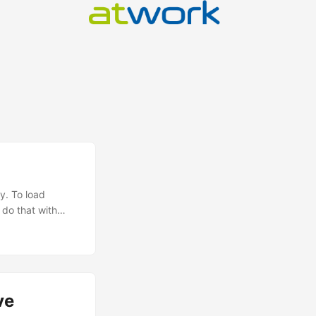
y. To load
 do that with
ll, static one-
imple and
ve