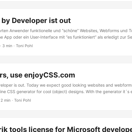
ichtig: **Der Azure Media Player unterstützt ausschließlich Media 
vices. Unter der Adresse https://aka.ms/azuremediaplayer kann der
robiert werden. Es können sogar eigene Videos (URLs) aus den Azure
by Developer ist out
es .ism/manifest files in die URL und “update player” verwendet wer
im Blog. ...
rten Anwender funktionelle und “schöne” Websites, Webforms und T
ne App oder ein User-Interface mit “es funktioniert” als erledigt zur S
ansprechende Webforms zu erstellen. Neben dem großen Angebot an p
· 3 min · Toni Pohl
es gibt es im Web viele kostenfreie HTML-Templates wie etwa Free
 für das Design von Websiteobjekten wie Textboxes, Buttons, Textef
fsmittel bereit. ...
rs, use enjoyCSS.com
eloper is out. Today we expect good looking websites and webform
ine CSS generator for cool (object) designs. With the generator it´s 
, like a nice looking textbox, button or similar objects made with CS
 2 min · Toni Pohl
see in the following screenshot. “Get the code” generates the CSS cl
 thing to remember is to change the class name (because as far as I
joy-css…). ...
rik tools license for Microsoft develop