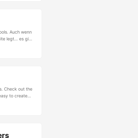
Streams von den
 Azure media
 Media Services
den. Hier gehts
ools. Auch wenn
eite legt… es gibt
rofessionellen
-CSS.com und
fekte und Co.
s. Check out the
easy to create
S. The designing
ass for the HTML
 have seen they
ers