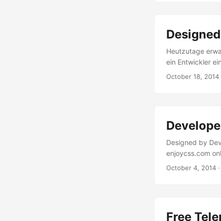
experience.” **W
Azure Media Ser
Player live ausp
Designed 
durch Einfügen d
zur Ankündigung 
Heutzutage erwa
ein Entwickler ei
Hilfsmittel um 
October 18, 2014
Website-Templat
viele mehr. Auch
stehen im Netz Hil
Develope
Designed by Dev
enjoycss.com onl
desired elements
October 4, 2014
·
is easy, as you 
object. The only
are all named .en
Free Tele