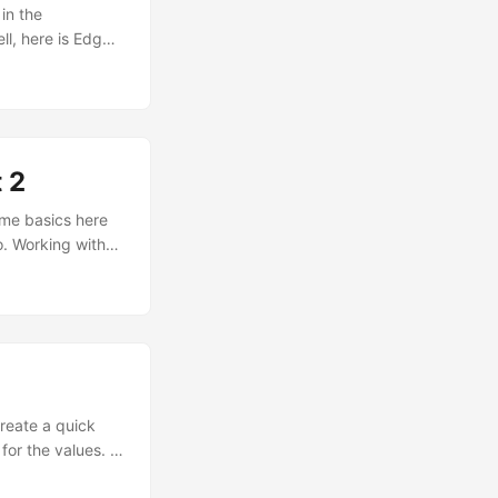
in the
ll, here is Edge
pretty. I did
gins. ...
 2
some basics here
o. Working with
ides an object
Excel works
create a quick
for the values. I
ow To for working