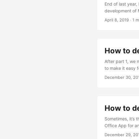
End of last year
development of M
preview! That wa
April 8, 2019
· 1 m
www.microsoftedge
start with “my da
How to de
After part 1, we 
to make it easy f
the API To easil
December 30, 20
with an anonymou
basically as here:
How to de
Sometimes, it’s t
Office App for an
was stumbling ov
December 29, 20