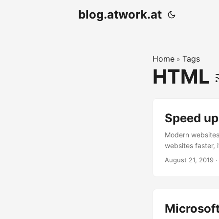
blog.atwork.at
Home
Tags
»
HTML
Speed up
Modern websites 
websites faster, 
many tools. Purg
August 21, 2019
·
pager website. I
modern. All my te
Microsof