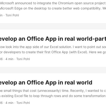
, Microsoft announced to integrate the Chromium open source project 
icrosoft Edge on the desktop to create better web compatibility. We
s quick. To try the new experience, download the preview from
in · Toni Pohl
insider.com. Download, and install… the new “inspirational” look is 
ta” which looks as here. Chromium also allows to integrate Chrome Plu
velop an Office App in real world-part
now look into the app side of our Excel solution. I want to point out 
or developers to create their first Office App (with Excel). Here we g
y access the Excel or Word functions with JavasScript, Microsoft prov
16
· 4 min · Toni Pohl
s function and a context (*ctx *here) as parameter. So, accessing 
 ...
velop an Office App in real world
he small things that cost (unnecessarily) time. Recently, I wanted to 
 existing Excel file to loop through rows and do some transformation 
er some topics when developing in real world. So here’s my short H
16
· 4 min · Toni Pohl