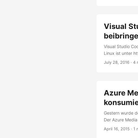
with Visual Studi
develop Office Ap
...
Visual S
beibring
Visual Studio Co
Linux ist unter 
leistungsfähigen
July 28, 2016
· 4 
Node.js, .NET Co
müssen wir Visual
Visual Studio Cod
Editor und seine 
Azure Me
konsumie
Gestern wurde d
Der Azure Media
verschiedensten 
April 16, 2015
· 1 
industry standa