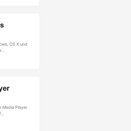
 not used to
nt as start file.
es
dows, OS X und
r
auch Runtimes für
rojekten aus? Das
, die neu in
Code über den
yer
e Media Player
f
yer utilizes
aming