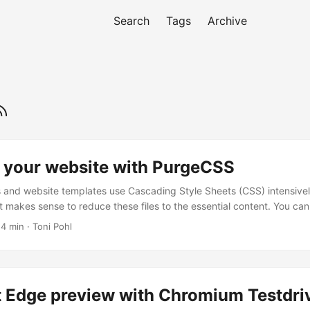
Search
Tags
Archive
 your website with PurgeCSS
and website templates use Cascading Style Sheets (CSS) intensivel
it makes sense to reduce these files to the essential content. You can
eCSS is one of them. See the How To here. I wanted to optimize a sma
 4 min · Toni Pohl
 used a HTML5 template with Bootstrap 4. Nothing very fancy, but s
sts ran against my localhost. ...
t Edge preview with Chromium Testdri