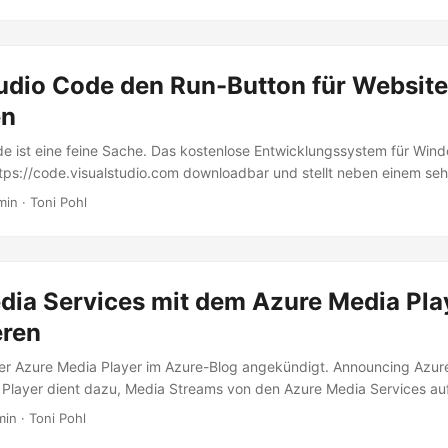
o and Office Apps with helpful tips. Set the start document If you are
ps often, this maybe isn’t easy to find: How to set an existing docume
tudio Code den Run-Button für Websit
en
de ist eine feine Sache. Das kostenlose Entwicklungssystem für Win
https://code.visualstudio.com downloadbar und stellt neben einem seh
 Editor mit IntelliSense und Debugging, Git-Support und Extensions 
min · Toni Pohl
re, Unity und Office bereit. Apropos Runtime: Wie sieht es mit Webp
 Studio Code erst beibringen… Visual Studio Code for all Für alle jene
e (VSC) sind, informiert die Startseite The Basics of Visual Studio 
Leistungsfähigkeit. ...
dia Services mit dem Azure Media Pla
ren
er Azure Media Player im Azure-Blog angekündigt. Announcing Azur
 Player dient dazu, Media Streams von den Azure Media Services au
Geräten wiederzugeben. Im O-Ton liest sich das so: “Azure Media Pla
min · Toni Pohl
rds, such as HTML5 (MSE/EME) to provide an enriched adaptive stre