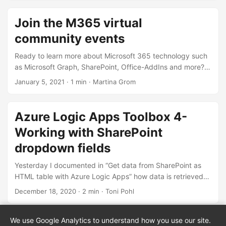
Node.js v14.x you need both versions. Thankfully, with
Node Version Manager, we can. To dive directly into the
Join the M365 virtual
commonly used Node.js versions: SPFx apps require
community events
Node.js LTS 10.x, see Set up your SharePoint Framework
development environment. All other versions of Node.js are
Ready to learn more about Microsoft 365 technology such
not supported with SharePoint Framework development. ...
as Microsoft Graph, SharePoint, Office-AddIns and more?
Check out the Microsoft 365 virtual community events!
January 5, 2021
· 1 min · Martina Grom
Have fun and get involved!
Azure Logic Apps Toolbox 4-
Working with SharePoint
dropdown fields
Yesterday I documented in “Get data from SharePoint as
HTML table with Azure Logic Apps” how data is retrieved
from SharePoint Online with an Azure Logic app. To dig a
December 18, 2020
· 2 min · Toni Pohl
little deeper into working with SharePoint list data, here are
a few more helpful tips. Query for empty fields (eq null) To
We use Google Analytics to understand how you use our site.
« Prev 1/22
Next 3/22 »
find items in an SPO list that have NO value in an Azure