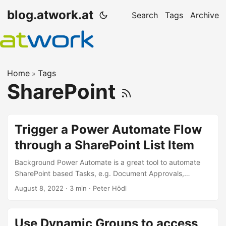
blog.atwork.at
Search
Tags
Archive
Home
Tags
»
SharePoint
Trigger a Power Automate Flow
through a SharePoint List Item
Background Power Automate is a great tool to automate
SharePoint based Tasks, e.g. Document Approvals,
Notifications,… The flows can be triggered by a new or
August 8, 2022
· 3 min · Peter Hödl
changed Element / Document in SharePoint, but very often,
we want the user to start a flow for a specific, selected
document. For that, Microsoft is Providing a Power
Use Dynamic Groups to access