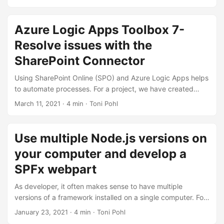
Suche nach Inhalten, Kontakten und Unterhaltungen. Wenn
jedoch alle wichtigen Informationen – wie in Microsoft 365 –
sofort und anwendungsübergreifend abrufbar sind, kann
Azure Logic Apps Toolbox 7-
jede und jeder Einzelne effizienter arbeiten. Daher bietet
Resolve issues with the
Microsoft verschiedene Suchoptionen an, die wir in diesem
Artikel erörtern. ...
SharePoint Connector
Using SharePoint Online (SPO) and Azure Logic Apps helps
to automate processes. For a project, we have created
some workflows with Azure Logic Apps that monitor
March 11, 2021
· 4 min · Toni Pohl
changes to an SPO list or document library for approvals
and other document workflows. We have found that the
SPO connector does not always send all data in a
Use multiple Node.js versions on
reproducible manner: sometimes some fields were sent and
your computer and develop a
sometimes not. We struggled with this behavior and found
an unexpected workaround. ...
SPFx webpart
As developer, it often makes sense to have multiple
versions of a framework installed on a single computer. For
example, when developing SPFx applications with Node,js
January 23, 2021
· 4 min · Toni Pohl
v10.x and developing web applications using Angular and