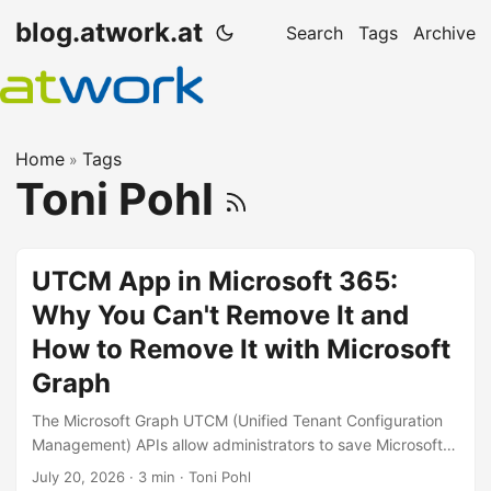
blog.atwork.at
Search
Tags
Archive
Home
Tags
»
Toni Pohl
UTCM App in Microsoft 365:
Why You Can't Remove It and
How to Remove It with Microsoft
Graph
The Microsoft Graph UTCM (Unified Tenant Configuration
Management) APIs allow administrators to save Microsoft
365 tenant settings, create baselines, and compare
July 20, 2026
· 3 min · Toni Pohl