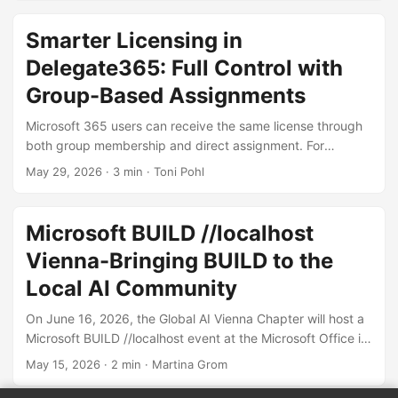
June 8, the event brought together IT professionals,
architects, and developers to explore the latest in AI,
Smarter Licensing in
Azure, Microsoft 365, and beyond in beautiful Slovenia.
Delegate365: Full Control with
Martina and I were excited to contribute with several
sessions focused on turning AI into real business value -
Group-Based Assignments
from governance and platform strategy to automation
Microsoft 365 users can receive the same license through
scenarios with AI. ...
both group membership and direct assignment. For
example, a user like Alex might have an E5 license
May 29, 2026
· 3 min · Toni Pohl
assigned individually as well as through one or more
groups. Delegate365 fully supports this licensing model
and provides comprehensive management capabilities for
Microsoft BUILD //localhost
license assignments. Multiple license assignments
Vienna-Bringing BUILD to the
Delegate365 fully respects this updated model and
ensures a clean and understandable experience: Licenses
Local AI Community
are displayed only once, even if assigned multiple times. ...
On June 16, 2026, the Global AI Vienna Chapter will host a
Microsoft BUILD //localhost event at the Microsoft Office in
Vienna, Austria, bringing insights, and innovation of
May 15, 2026
· 2 min · Martina Grom
Microsoft Build directly to our local developer and AI
community. Microsoft BUILD will take place on June 2-3,